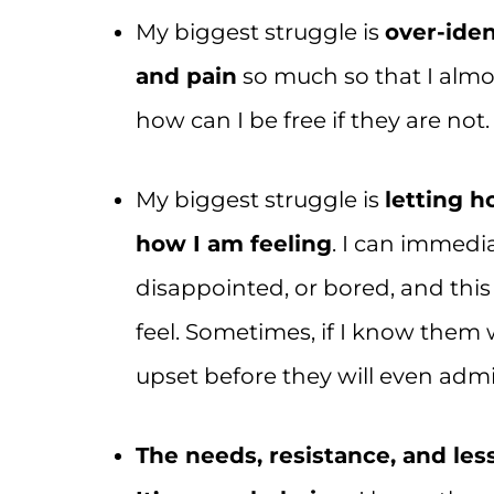
My biggest struggle is
over-iden
and pain
so much so that I almos
how can I be free if they are not.
My biggest struggle is
letting h
how I am feeling
. I can immedia
disappointed, or bored, and thi
feel. Sometimes, if I know them 
upset before they will even admit
The needs, resistance, and le