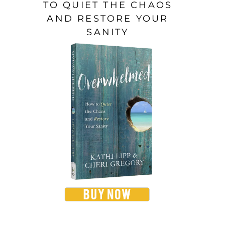
TO QUIET THE CHAOS
AND RESTORE YOUR
SANITY