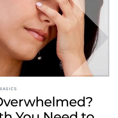
BASICS
 Overwhelmed?
uth You Need to