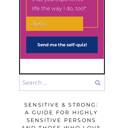
life the way I do, too!"
Shelle C.
Send me the self-q​uiz!
Search
for:
SENSITIVE & STRONG:
A GUIDE FOR HIGHLY
SENSITIVE PERSONS
AND THOSE WHO LOVE