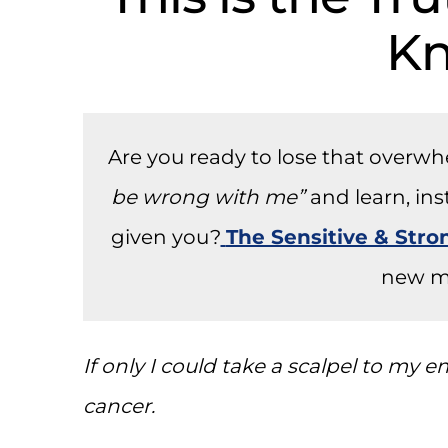
K
Are you ready to lose that overw
be wrong with me”
and learn, in
given you?
The Sensitive & Str
new m
If only I could take a scalpel to my
cancer.