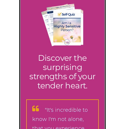
Discover the
surprising
strengths of your
tender heart.
"It's incredible to
know I'm not alone,
that you experience