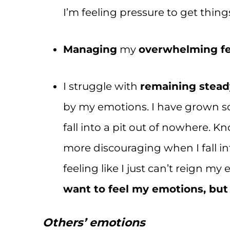
I’m feeling pressure to get thing
Managing
my
overwhelming fe
I struggle with
remaining stead
by my emotions. I have grown so 
fall into a pit out of nowhere. 
more discouraging when I fall i
feeling like I just can’t reign m
want to feel my emotions, but
Others’ emotions