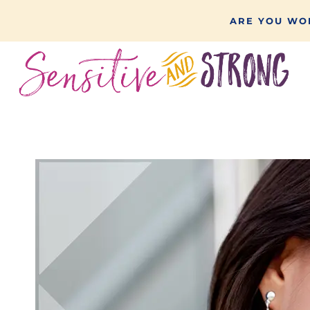
Skip
ARE YOU WON
to
content