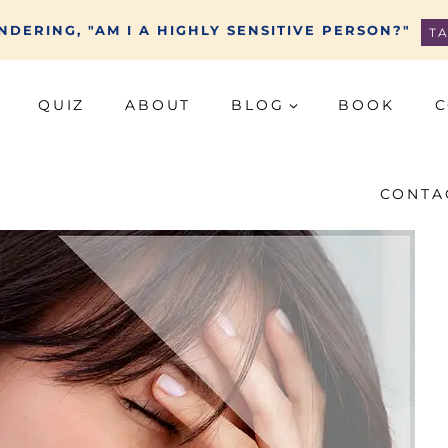
DERING, "AM I A HIGHLY SENSITIVE PERSON?"
T
QUIZ
ABOUT
BLOG
BOOK
C
CONTA