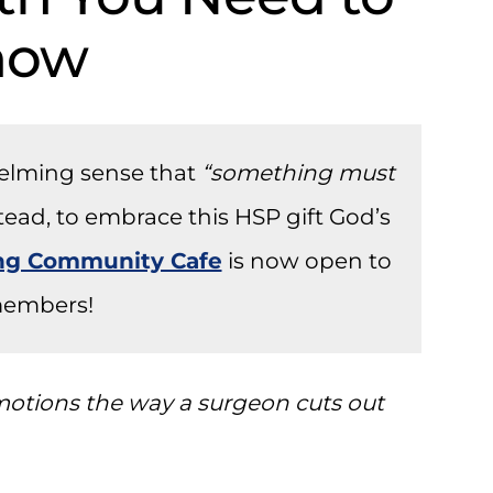
now
helming sense that
“something must
stead, to embrace this HSP gift God’s
ong Community Cafe
is now open to
embers!
 emotions the way a surgeon cuts out