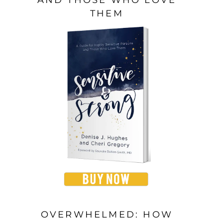
THEM
OVERWHELMED: HOW