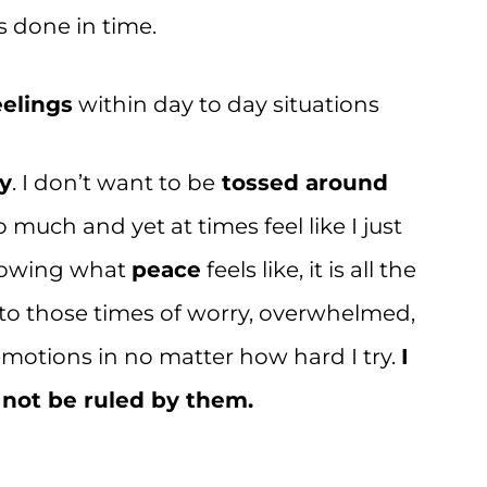
s done in time.
elings
within day to day situations
y
. I don’t want to be
tossed around
much and yet at times feel like I just
Knowing what
peace
feels like, it is all the
nto those times of worry, overwhelmed,
y emotions in no matter how hard I try.
I
 not be ruled by them.