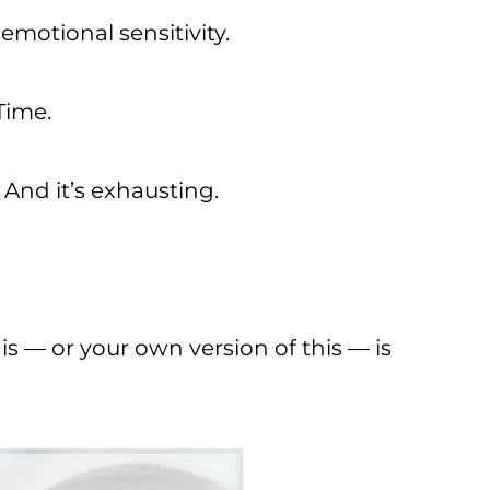
motional sensitivity.
Time.
. And it’s exhausting.
his — or your own version of this — is