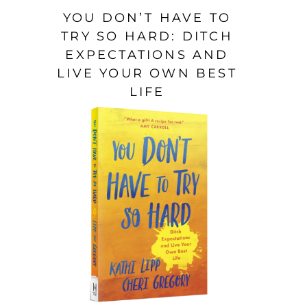
YOU DON’T HAVE TO
TRY SO HARD: DITCH
EXPECTATIONS AND
LIVE YOUR OWN BEST
LIFE