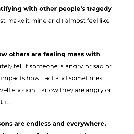
tifying with other people’s tragedy
t make it mine and I almost feel like
ow others are feeling mess with
tely tell if someone is angry, or sad or
s impacts how I act and sometimes
well enough, I know they are angry or
 it.
ssons are endless and everywhere.