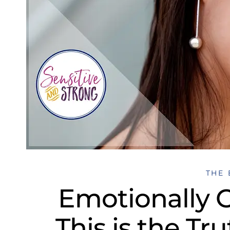
THE 
Emotionally
This is the Tr