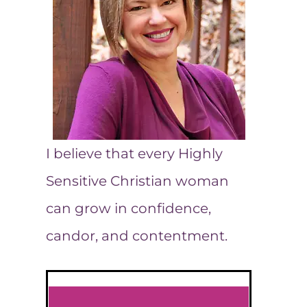
I believe that every Highly
Sensitive Christian woman
can grow in confidence,
candor, and contentment.