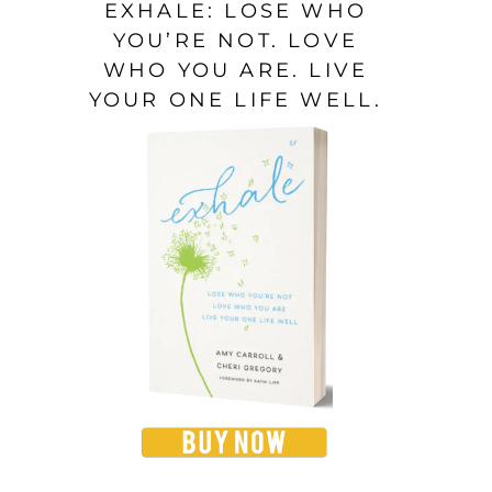
EXHALE: LOSE WHO
YOU’RE NOT. LOVE
WHO YOU ARE. LIVE
YOUR ONE LIFE WELL.