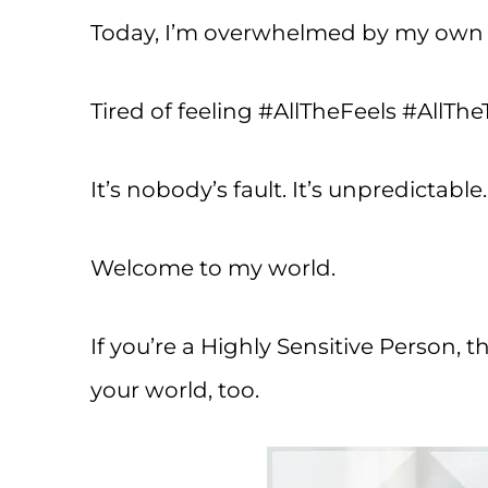
Today, I’m overwhelmed by my own e
Tired of feeling #AllTheFeels #AllThe
It’s nobody’s fault. It’s unpredictable
Welcome to my world.
If you’re a Highly Sensitive Person, t
your world, too.