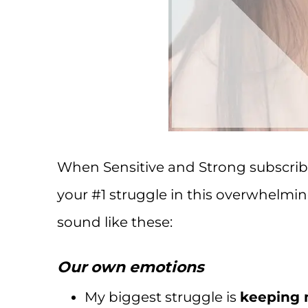
When Sensitive and Strong subscrib
your #1 struggle in this overwhelmin
sound like these:
Our own emotions
My biggest struggle is
keeping 