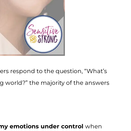
ers respond to the question, “What’s
g world?” the majority of the answers
my emotions under control
when