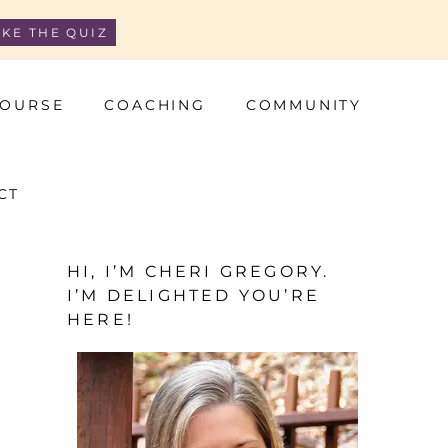
AKE THE QUIZ
OURSE
COACHING
COMMUNITY
CT
HI, I’M CHERI GREGORY.
I’M DELIGHTED YOU’RE
HERE!