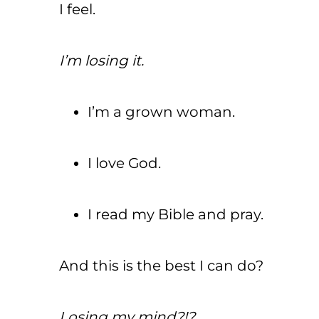
I feel.
I’m losing it.
I’m a grown woman.
I love God.
I read my Bible and pray.
And this is the best I can do?
Losing my mind?!?