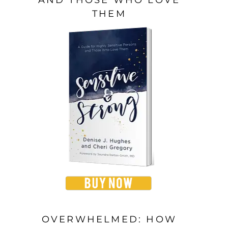
THEM
OVERWHELMED: HOW