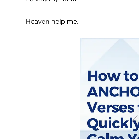
Heaven help me.