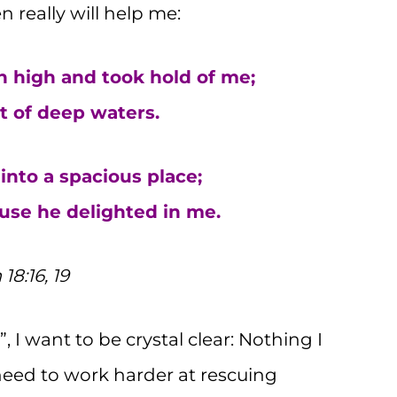
n really will help me:
 high and took hold of me;
 of deep waters.
nto a spacious place;
se he delighted in me.
18:16, 19
 I want to be crystal clear: Nothing I
need to work harder at rescuing