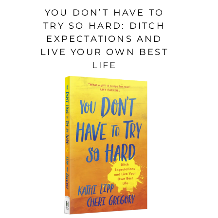
YOU DON’T HAVE TO
TRY SO HARD: DITCH
EXPECTATIONS AND
LIVE YOUR OWN BEST
LIFE