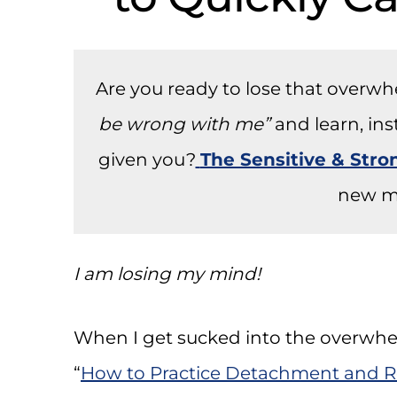
Are you ready to lose that overw
be wrong with me”
and learn, in
given you?
The Sensitive & Str
new m
I am losing my mind!
When I get sucked into the overwhel
“
How to Practice Detachment and R