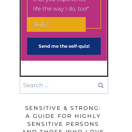
life the way I do, too!"
Shelle C.
Send me the self-q​uiz!
Search
for:
SENSITIVE & STRONG:
A GUIDE FOR HIGHLY
SENSITIVE PERSONS
AND THOSE WHO LOVE