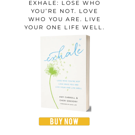
EXHALE: LOSE WHO
YOU’RE NOT. LOVE
WHO YOU ARE. LIVE
YOUR ONE LIFE WELL.