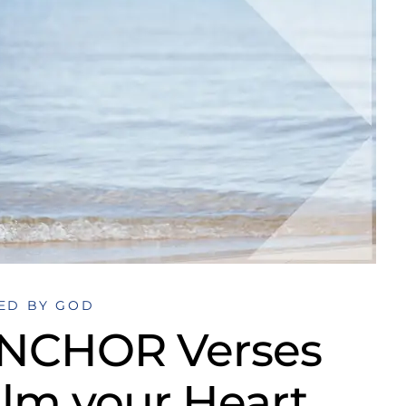
ED BY GOD
ANCHOR Verses
alm your Heart