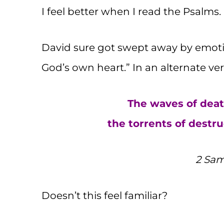
I feel better when I read the Psalms.
David sure got swept away by emotion
God’s own heart.” In an alternate ver
The waves of deat
the torrents of dest
2 Sam
Doesn’t this feel familiar?