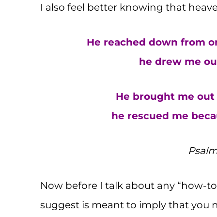
I also feel better knowing that heave
He reached down from on
he drew me out
He brought me out i
he rescued me becau
Psalm 
Now before I talk about any “how-to”,
suggest is meant to imply that you 