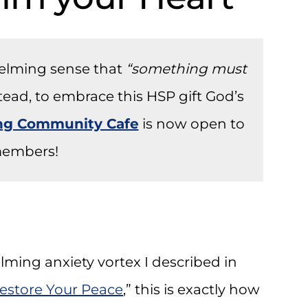
helming sense that
“something must
stead, to embrace this HSP gift God’s
ong Community Cafe
is now open to
embers!
ming anxiety vortex I described in
estore Your Peace
,” this is exactly how