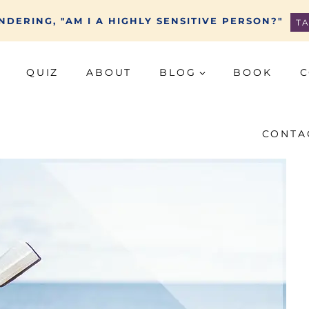
DERING, "AM I A HIGHLY SENSITIVE PERSON?"
T
QUIZ
ABOUT
BLOG
BOOK
C
CONTA