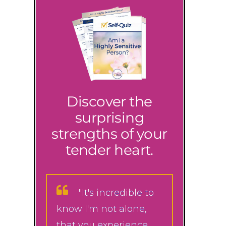
Discover the
surprising
strengths of your
tender heart.
"It's incredible to
know I'm not alone,
that you experience