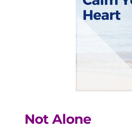
Not Alone