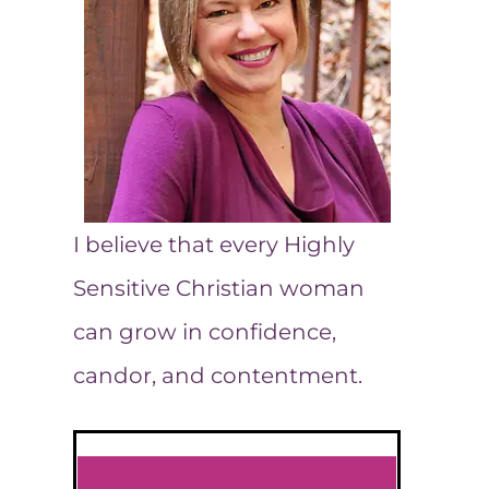
I believe that every Highly
Sensitive Christian woman
can grow in confidence,
candor, and contentment.