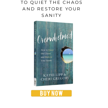
TO QUIET THE CHAOS
AND RESTORE YOUR
SANITY