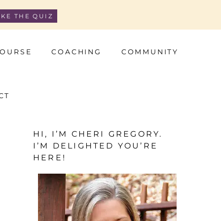
AKE THE QUIZ
OURSE
COACHING
COMMUNITY
CT
HI, I’M CHERI GREGORY.
I’M DELIGHTED YOU’RE
HERE!