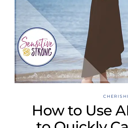
CHERISH
How to Use 
to Quickly C