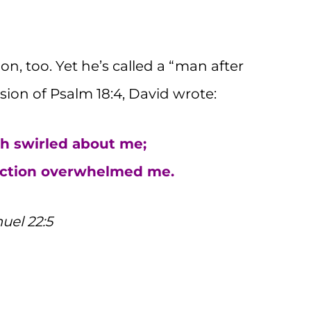
, too. Yet he’s called a “man after
sion of Psalm 18:4, David wrote:
h swirled about me;
ruction overwhelmed me.
uel 22:5