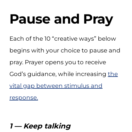
Pause and Pray
Each of the 10 “creative ways” below
begins with your choice to pause and
pray. Prayer opens you to receive
God’s guidance, while increasing
the
vital gap between stimulus and
response
.
1 — Keep talking