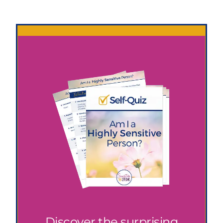
Discover the surprising