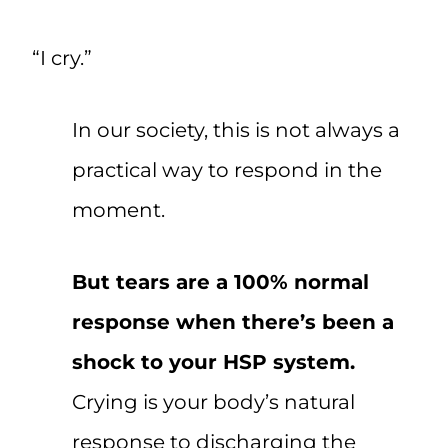
“I cry.”
In our society, this is not always a
practical way to respond in the
moment.
But tears are a 100% normal
response when there’s been a
shock to your HSP system.
Crying is your body’s natural
response to discharging the