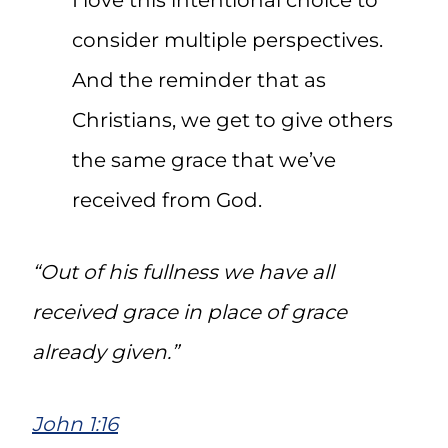
I love this intentional choice to
consider multiple perspectives.
And the reminder that as
Christians, we get to give others
the same grace that we’ve
received from God.
“Out of his fullness we have all
received grace in place of grace
already given.”
John 1:16