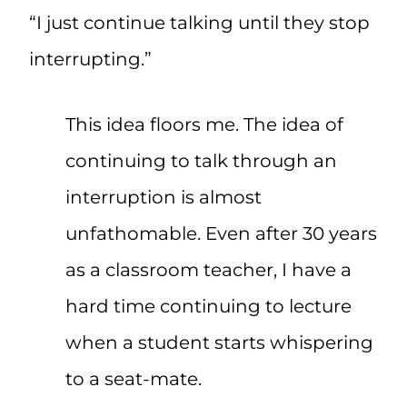
“I just continue talking until they stop
interrupting.”
This idea floors me. The idea of
continuing to talk through an
interruption is almost
unfathomable. Even after 30 years
as a classroom teacher, I have a
hard time continuing to lecture
when a student starts whispering
to a seat-mate.