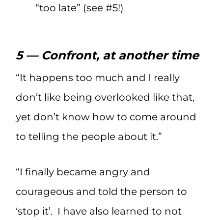
“too late” (see #5!)
5 — Confront, at another time
“It happens too much and I really
don’t like being overlooked like that,
yet don’t know how to come around
to telling the people about it.”
“I finally became angry and
courageous and told the person to
‘stop it’. I have also learned to not