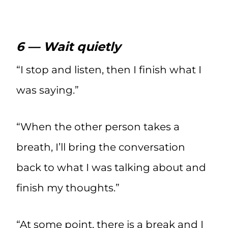
6 — Wait quietly
“I stop and listen, then I finish what I
was saying.”
“When the other person takes a
breath, I’ll bring the conversation
back to what I was talking about and
finish my thoughts.”
“At some point, there is a break and I