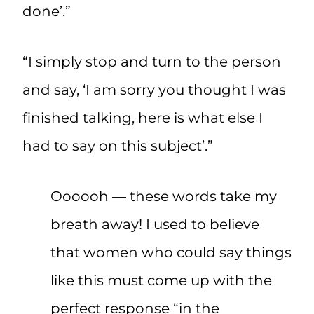
done’.”
“I simply stop and turn to the person
and say, ‘I am sorry you thought I was
finished talking, here is what else I
had to say on this subject’.”
Oooooh — these words take my
breath away! I used to believe
that women who could say things
like this must come up with the
perfect response “in the