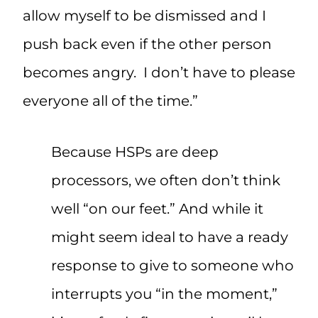
allow myself to be dismissed and I
push back even if the other person
becomes angry. I don’t have to please
everyone all of the time.”
Because HSPs are deep
processors, we often don’t think
well “on our feet.” And while it
might seem ideal to have a ready
response to give to someone who
interrupts you “in the moment,”