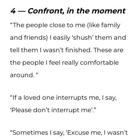
4 — Confront, in the moment
“The people close to me (like family
and friends) I easily ‘shush’ them and
tell them I wasn’t finished. These are
the people I feel really comfortable
around. “
“If a loved one interrupts me, I say,
‘Please don’t interrupt me’.”
“Sometimes I say, ‘Excuse me, I wasn’t