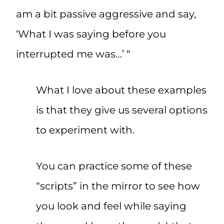
am a bit passive aggressive and say,
‘What I was saying before you
interrupted me was…’ “
What I love about these examples
is that they give us several options
to experiment with.
You can practice some of these
“scripts” in the mirror to see how
you look and feel while saying