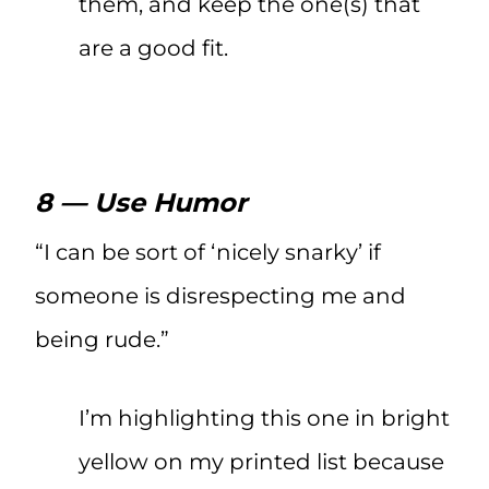
them, and keep the one(s) that
are a good fit.
8 — Use Humor
“I can be sort of ‘nicely snarky’ if
someone is disrespecting me and
being rude.”
I’m highlighting this one in bright
yellow on my printed list because