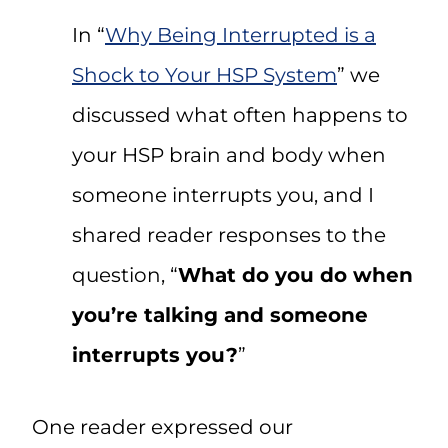
In “
Why Being Interrupted is a
Shock to Your HSP System
” we
discussed what often happens to
your HSP brain and body when
someone interrupts you, and I
shared reader responses to the
question, “
What do you do when
you’re talking and someone
interrupts you?
”
One reader expressed our