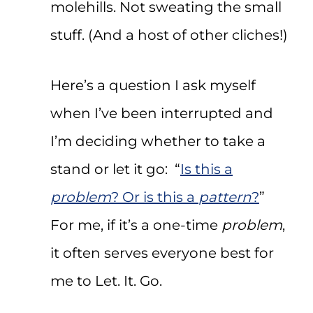
molehills. Not sweating the small
stuff. (And a host of other cliches!)
Here’s a question I ask myself
when I’ve been interrupted and
I’m deciding whether to take a
stand or let it go: “
Is this a
problem
? Or is this a
pattern
?
”
For me, if it’s a one-time
problem
,
it often serves everyone best for
me to Let. It. Go.