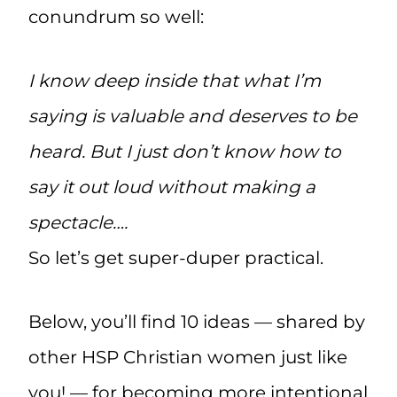
conundrum so well:
I know deep inside that what I’m
saying is valuable and deserves to be
heard. But I just don’t know how to
say it out loud without making a
spectacle….
So let’s get super-duper practical.
Below, you’ll find 10 ideas — shared by
other HSP Christian women just like
you! — for becoming more intentional