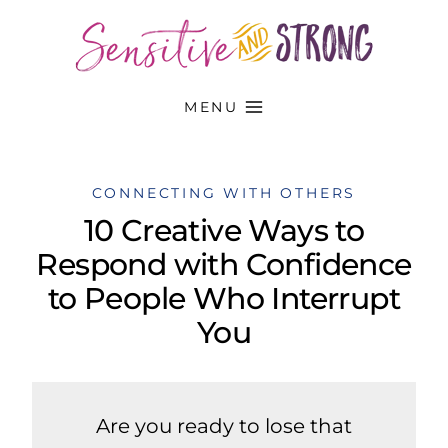
Skip
to
content
MENU
CONNECTING WITH OTHERS
10 Creative Ways to
Respond with Confidence
to People Who Interrupt
You
Are you ready to lose that