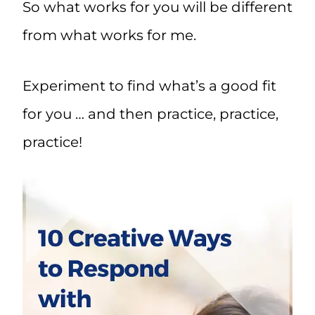
So what works for you will be different
from what works for me.
Experiment to find what’s a good fit
for you … and then practice, practice,
practice!