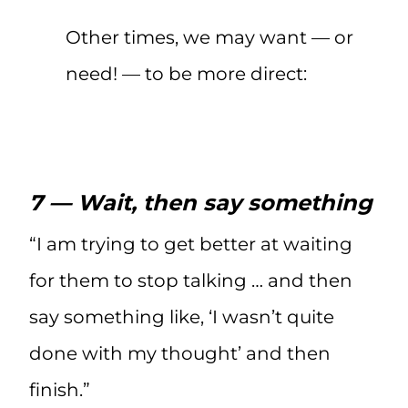
Other times, we may want — or
need! — to be more direct:
7 — Wait, then say something
“I am trying to get better at waiting
for them to stop talking … and then
say something like, ‘I wasn’t quite
done with my thought’ and then
finish.”