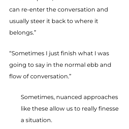
can re-enter the conversation and
usually steer it back to where it
belongs.”
“Sometimes I just finish what I was
going to say in the normal ebb and
flow of conversation.”
Sometimes, nuanced approaches
like these allow us to really finesse
a situation.