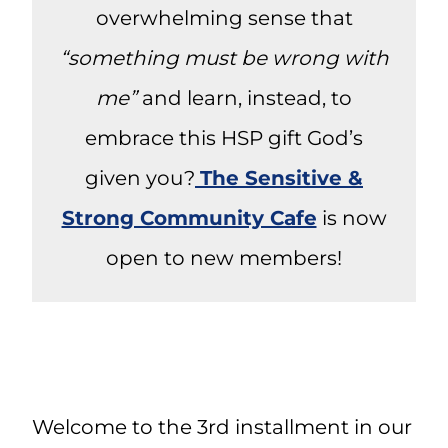
overwhelming sense that
“something must be wrong with
me”
and learn, instead, to
embrace this HSP gift God’s
given you?
The Sensitive &
Strong Community Cafe
is now
open to new members!
Welcome to the 3rd installment in our