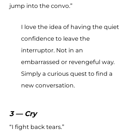
jump into the convo.”
I love the idea of having the quiet
confidence to leave the
interruptor. Not in an
embarrassed or revengeful way.
Simply a curious quest to find a
new conversation.
3 — Cry
“I fight back tears.”