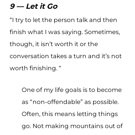
9 — Let it Go
“I try to let the person talk and then
finish what I was saying. Sometimes,
though, it isn’t worth it or the
conversation takes a turn and it’s not
worth finishing. “
One of my life goals is to become
as “non-offendable” as possible.
Often, this means letting things
go. Not making mountains out of