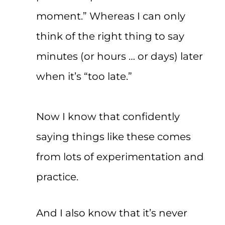
moment.” Whereas I can only
think of the right thing to say
minutes (or hours … or days) later
when it’s “too late.”
Now I know that confidently
saying things like these comes
from lots of experimentation and
practice.
And I also know that it’s never