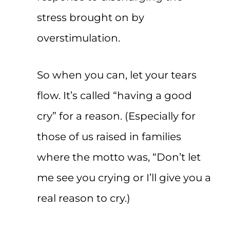
stress brought on by
overstimulation.
So when you can, let your tears
flow. It’s called “having a good
cry” for a reason. (Especially for
those of us raised in families
where the motto was, “Don’t let
me see you crying or I’ll give you a
real reason to cry.)