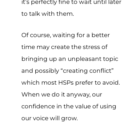
it’s perfectly fine to wait until later
to talk with them.
Of course, waiting for a better
time may create the stress of
bringing up an unpleasant topic
and possibly “creating conflict”
which most HSPs prefer to avoid.
When we do it anyway, our
confidence in the value of using
our voice will grow.