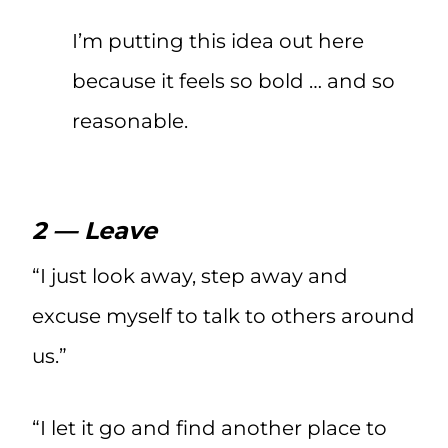
I’m putting this idea out here
because it feels so bold … and so
reasonable.
2 — Leave
“I just look away, step away and
excuse myself to talk to others around
us.”
“I let it go and find another place to