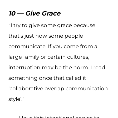
10 — Give Grace
“I try to give some grace because
that’s just how some people
communicate. If you come from a
large family or certain cultures,
interruption may be the norm. I read
something once that called it
‘collaborative overlap communication
style’.”