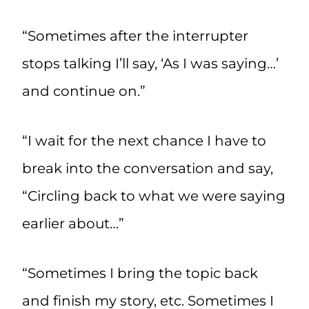
“Sometimes after the interrupter
stops talking I’ll say, ‘As I was saying…’
and continue on.”
“I wait for the next chance I have to
break into the conversation and say,
“Circling back to what we were saying
earlier about…”
“Sometimes I bring the topic back
and finish my story, etc. Sometimes I