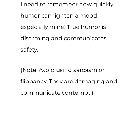
I need to remember how quickly
humor can lighten a mood —
especially mine! True humor is
disarming and communicates
safety.
(Note: Avoid using sarcasm or
flippancy. They are damaging and
communicate contempt.)