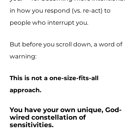
in how you respond (vs. re-act) to
people who interrupt you.
But before you scroll down, a word of
warning:
This is not a one-size-fits-all
approach.
You have your own unique, God-
wired constellation of
sensitivities.