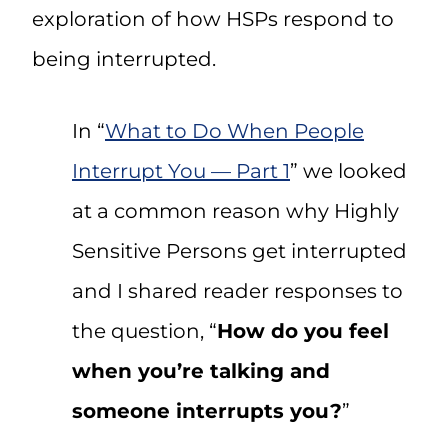
exploration of how HSPs respond to
being interrupted.
In “
What to Do When People
Interrupt You — Part 1
” we looked
at a common reason why Highly
Sensitive Persons get interrupted
and I shared reader responses to
the question, “
How do you feel
when you’re talking and
someone interrupts you?
”