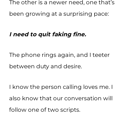
The other is a newer need, one that’s
been growing at a surprising pace:
I need to quit faking fine.
The phone rings again, and I teeter
between duty and desire.
I know the person calling loves me. I
also know that our conversation will
follow one of two scripts.