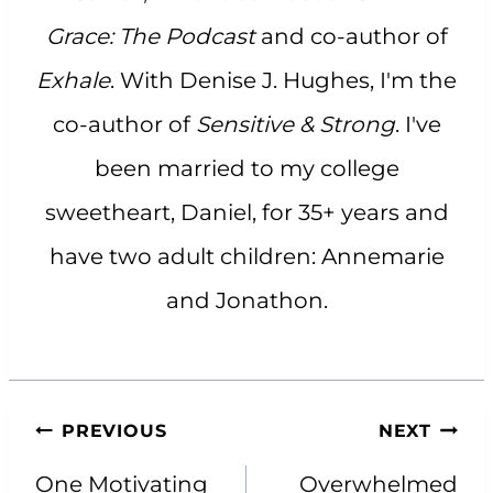
Grace: The Podcast
and co-author of
Exhale
. With Denise J. Hughes, I'm the
co-author of
Sensitive & Strong
. I've
been married to my college
sweetheart, Daniel, for 35+ years and
have two adult children: Annemarie
and Jonathon.
Post
PREVIOUS
NEXT
navigation
One Motivating
Overwhelmed