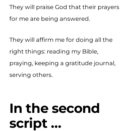
They will praise God that their prayers
for me are being answered.
They will affirm me for doing all the
right things: reading my Bible,
praying, keeping a gratitude journal,
serving others.
In the second
script …