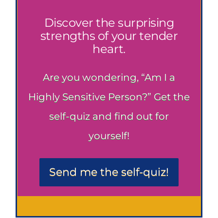
Discover the surprising
strengths of your tender
heart.
Are you wondering, “Am I a
Highly Sensitive Person?” Get the
self-quiz and find out for
yourself!
Send me the self-quiz!