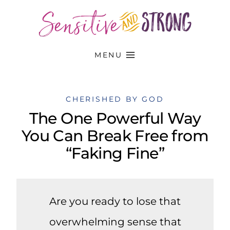
Skip
to
content
MENU
CHERISHED BY GOD
The One Powerful Way
You Can Break Free from
“Faking Fine”
Are you ready to lose that
overwhelming sense that