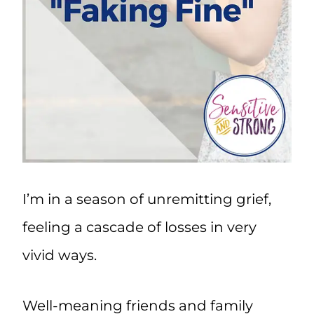
I’m in a season of unremitting grief,
feeling a cascade of losses in very
vivid ways.
Well-meaning friends and family