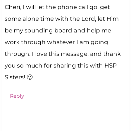
Cheri, I will let the phone call go, get
some alone time with the Lord, let Him
be my sounding board and help me
work through whatever I am going
through. I love this message, and thank
you so much for sharing this with HSP
Sisters! 🙂
Reply