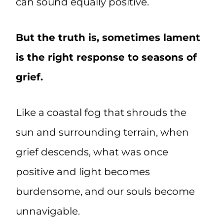
can sound equally positive.
But the truth is, sometimes lament
is the right response to seasons of
grief.
Like a coastal fog that shrouds the
sun and surrounding terrain, when
grief descends, what was once
positive and light becomes
burdensome, and our souls become
unnavigable.