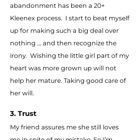
abandonment has been a 20+
Kleenex process. I start to beat myself
up for making such a big deal over
nothing … and then recognize the
irony. Wishing the little girl part of my
heart was more grown up will not
help her mature. Taking good care of
her will.
3. Trust
My friend assures me she still loves
me in spite of my mistake. So I’m