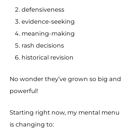
defensiveness
evidence-seeking
meaning-making
rash decisions
historical revision
No wonder they’ve grown so big and
powerful!
Starting right now, my mental menu
is changing to: