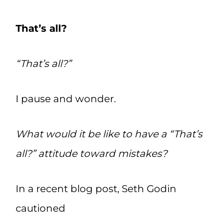
That’s all?
“That’s all?”
I pause and wonder.
What would it be like to have a “That’s
all?” attitude toward mistakes?
In a recent blog post, Seth Godin
cautioned