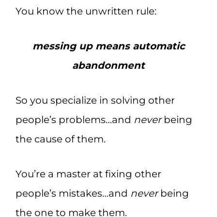
You know the unwritten rule:
messing up means automatic
abandonment
So you specialize in solving other
people’s problems…and
never
being
the cause of them.
You’re a master at fixing other
people’s mistakes…and
never
being
the one to make them.