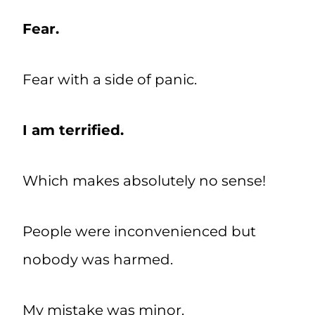
Fear.
Fear with a side of panic.
I am terrified.
Which makes absolutely no sense!
People were inconvenienced but
nobody was harmed.
My mistake was minor.