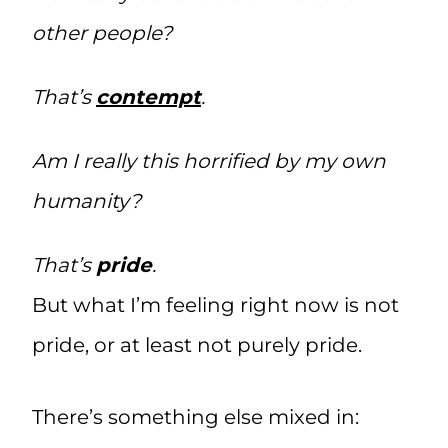
other people?
That’s
contempt
.
Am I really this horrified by my own
humanity?
That’s
pride
.
But what I’m feeling right now is not
pride, or at least not purely pride.
There’s something else mixed in: