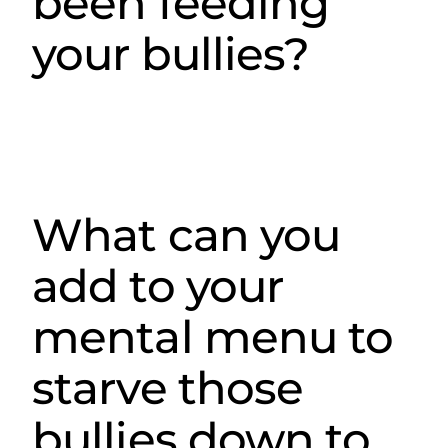
been feeding
your bullies?
What can you
add to your
mental menu to
starve those
bullies down to