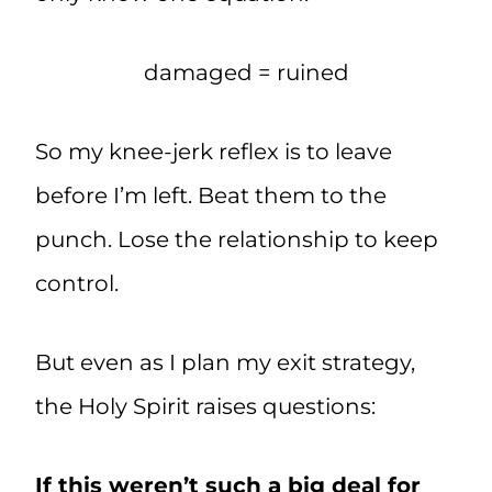
damaged = ruined
So my knee-jerk reflex is to leave
before I’m left. Beat them to the
punch. Lose the relationship to keep
control.
But even as I plan my exit strategy,
the Holy Spirit raises questions:
If this weren’t such a big deal for