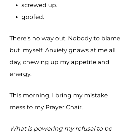
screwed up.
goofed.
There’s no way out. Nobody to blame
but myself. Anxiety gnaws at me all
day, chewing up my appetite and
energy.
This morning, I bring my mistake
mess to my Prayer Chair.
What is powering my refusal to be