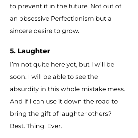
to prevent it in the future. Not out of
an obsessive Perfectionism but a
sincere desire to grow.
5. Laughter
I’m not quite here yet, but I will be
soon. I will be able to see the
absurdity in this whole mistake mess.
And if I can use it down the road to
bring the gift of laughter others?
Best. Thing. Ever.