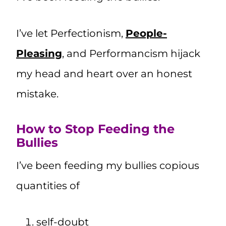
I’ve let Perfectionism,
People-
Pleasing
, and Performancism hijack
my head and heart over an honest
mistake.
How to Stop Feeding the
Bullies
I’ve been feeding my bullies copious
quantities of
self-doubt