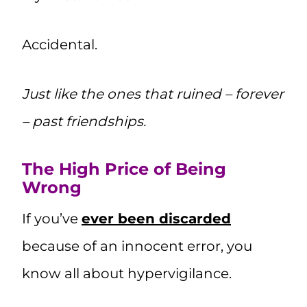
Accidental.
Just like the ones that ruined – forever
– past friendships.
The High Price of Being
Wrong
If you’ve
ever been discarded
because of an innocent error, you
know all about hypervigilance.