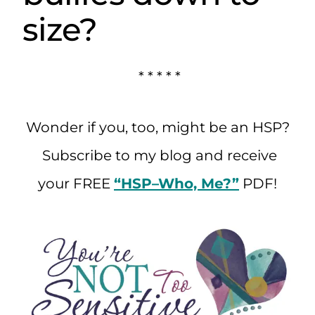
size?
* * * * *
Wonder if you, too, might be an HSP?
Subscribe to my blog and receive
your FREE
“HSP–Who, Me?”
PDF!