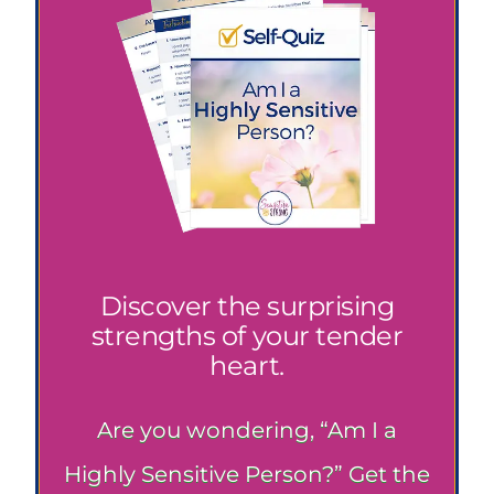
Discover the surprising
strengths of your tender
heart.
Are you wondering, “Am I a
Highly Sensitive Person?” Get the