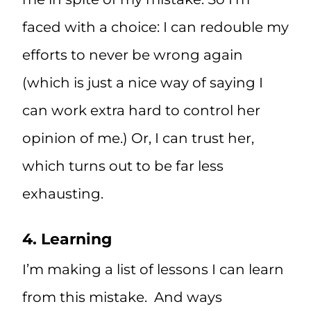
faced with a choice: I can redouble my
efforts to never be wrong again
(which is just a nice way of saying I
can work extra hard to control her
opinion of me.) Or, I can trust her,
which turns out to be far less
exhausting.
4. Learning
I’m making a list of lessons I can learn
from this mistake. And ways