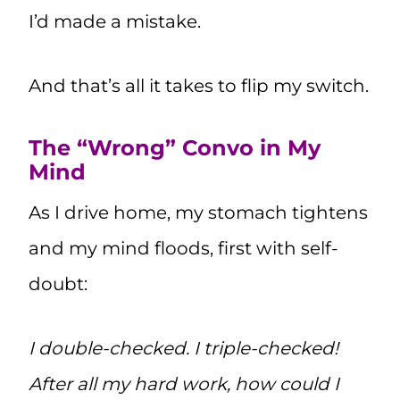
I’d made a mistake.
And that’s all it takes to flip my switch.
The “Wrong” Convo in My
Mind
As I drive home, my stomach tightens
and my mind floods, first with self-
doubt:
I double-checked. I triple-checked!
After all my hard work, how could I