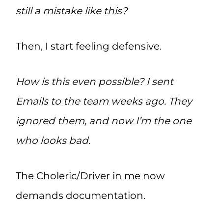
still a mistake like this?
Then, I start feeling defensive.
How is this even possible? I sent
Emails to the team weeks ago. They
ignored them, and now I’m the one
who looks bad.
The Choleric/Driver in me now
demands documentation.