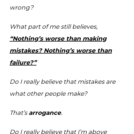
wrong?
What part of me still believes,
“Nothing’s worse than making
mistakes? Nothing’s worse than
failure?”
Do I really believe that mistakes are
what other people make?
That’s
arrogance
.
Do I really believe that I’m above