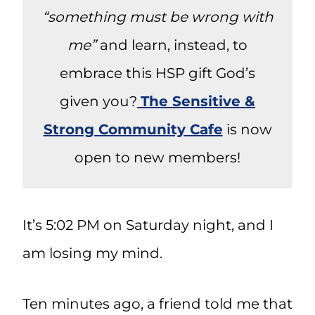
“something must be wrong with
me”
and learn, instead, to
embrace this HSP gift God’s
given you?
The Sensitive &
Strong Community Cafe
is now
open to new members!
It’s 5:02 PM on Saturday night, and I
am losing my mind.
Ten minutes ago, a friend told me that