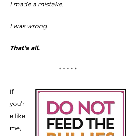
I made a mistake.
I was wrong.
That’s all.
* * * * *
If
you’r
e like
me,