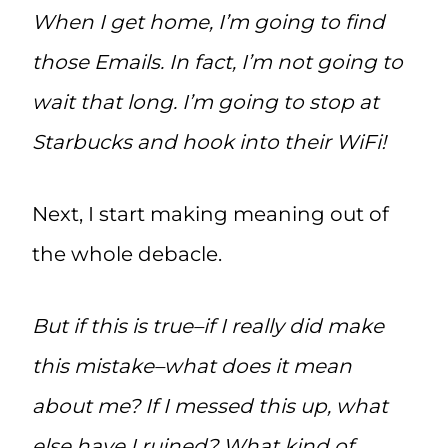
When I get home, I’m going to find
those Emails. In fact, I’m not going to
wait that long. I’m going to stop at
Starbucks and hook into their WiFi!
Next, I start making meaning out of
the whole debacle.
But if this is true–if I really did make
this mistake–what does it mean
about me? If I messed this up, what
else have I ruined? What kind of