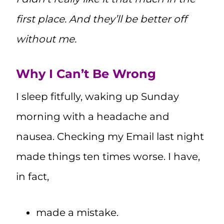
first place. And they’ll be better off
without me.
Why I Can’t Be Wrong
I sleep fitfully, waking up Sunday
morning with a headache and
nausea. Checking my Email last night
made things ten times worse. I have,
in fact,
made a mistake.