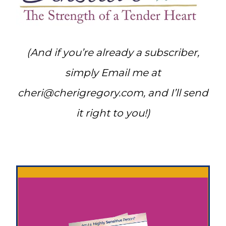
(And if you’re already a subscriber,
simply Email me at
cheri@cherigregory.com
, and I’ll send
it right to you!)