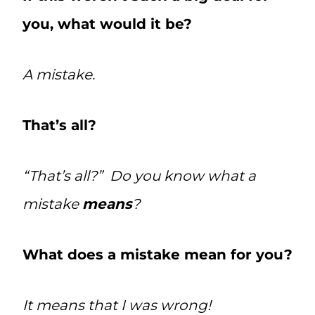
you, what would it be?
A mistake.
That’s all?
“That’s all?” Do you know what a
mistake
means
?
What does a mistake mean for you?
It means that I was wrong!