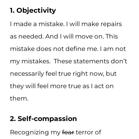
1. Objectivity
I made a mistake. I will make repairs
as needed. And I will move on. This
mistake does not define me. I am not
my mistakes. These statements don’t
necessarily feel true right now, but
they will feel more true as I act on
them.
2. Self-compassion
Recognizing my
fear
terror of