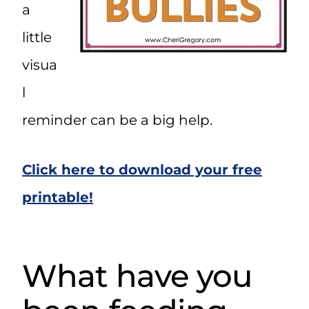
a
little
visua
l
reminder can be a big help.
Click here to download your free
printable!
What have you