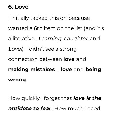
6. Love
I initially tacked this on because I
wanted a 6th item on the list (and it’s
alliterative:
L
earning
,
L
aughter
, and
L
ove!
) I didn’t see a strong
connection between
love
and
making mistakes
…
love
and
being
wrong
.
How quickly I forget that
love is the
antidote to fear
. How much I need