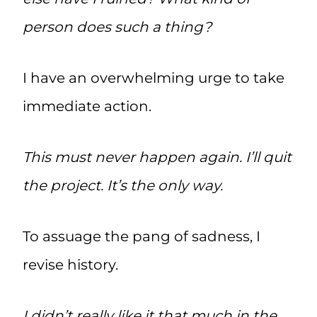
person does such a thing?
I have an overwhelming urge to take
immediate action.
This must never happen again. I’ll quit
the project. It’s the only way.
To assuage the pang of sadness, I
revise history.
I didn’t really like it that much in the