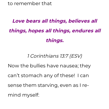
to remember that
Love bears all things, believes all
things, hopes all things, endures all
things.
1 Corinthians 13:7 (ESV)
Now the bullies have nausea; they
can’t stomach any of these! I can
sense them starving, even as I re-
mind myself: