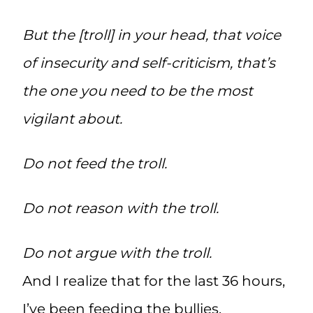
But the [troll] in your head, that voice
of insecurity and self-criticism, that’s
the one you need to be the most
vigilant about.
Do not feed the troll.
Do not reason with the troll.
Do not argue with the troll.
And I realize that for the last 36 hours,
I’ve been feeding the bullies.