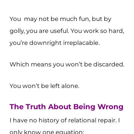
You may not be much fun, but by
golly, you are useful. You work so hard,
you’re downright irreplacable.
Which means you won’t be discarded.
You won’t be left alone.
The Truth About Being Wrong
I have no history of relational repair. I
only know one equation: