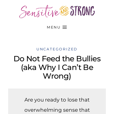
Skip
to
content
MENU
UNCATEGORIZED
Do Not Feed the Bullies
(aka Why I Can’t Be
Wrong)
Are you ready to lose that
overwhelming sense that