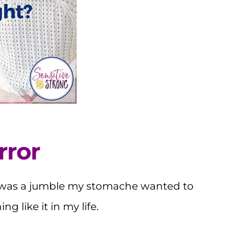
rror
 was a jumble my stomache wanted to
g like it in my life.