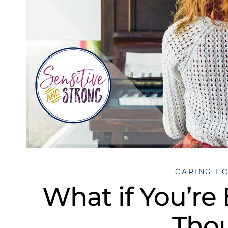
CARING F
What if You’re
Tho