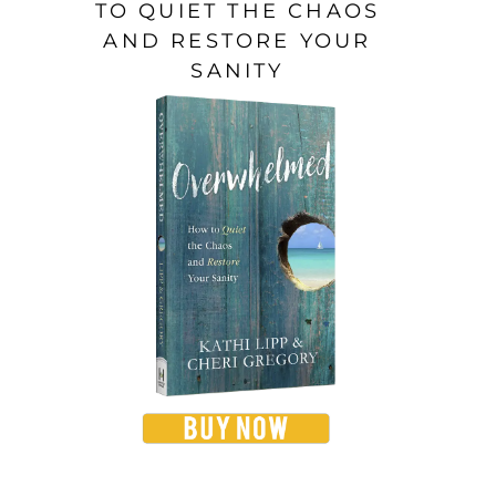
TO QUIET THE CHAOS
AND RESTORE YOUR
SANITY