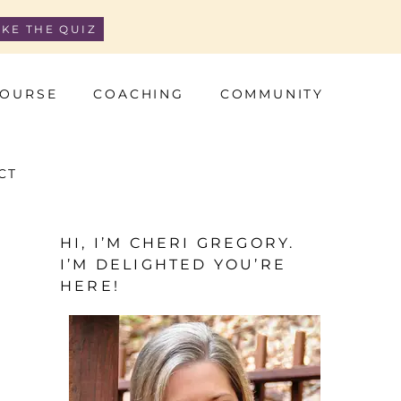
AKE THE QUIZ
OURSE
COACHING
COMMUNITY
CT
HI, I’M CHERI GREGORY.
I’M DELIGHTED YOU’RE
HERE!