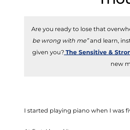
Are you ready to lose that overw
be wrong with me”
and learn, in
given you?
The Sensitive & Str
new m
I started playing piano when I was fi