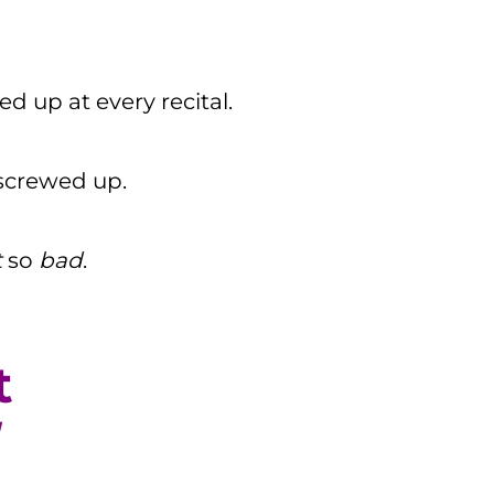
d up at every recital.
 screwed up.
t
so
bad
.
t