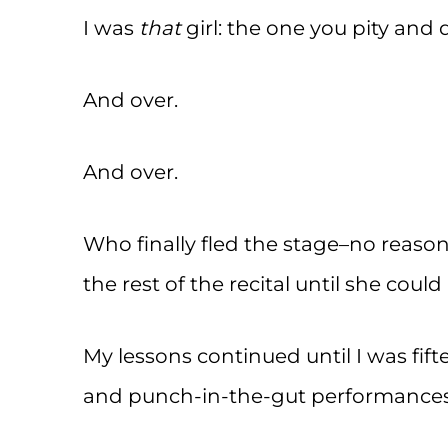
I was
that
girl: the one you pity and
And over.
And over.
Who finally fled the stage–no reason
the rest of the recital until she coul
My lessons continued until I was fifte
and punch-in-the-gut performances