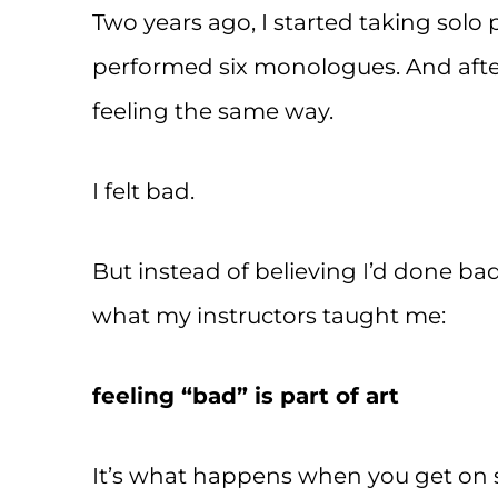
Two years ago, I started taking solo 
performed six monologues. And after
feeling the same way.
I felt bad.
But instead of believing I’d done ba
what my instructors taught me:
feeling “bad” is part of art
It’s what happens when you get on 