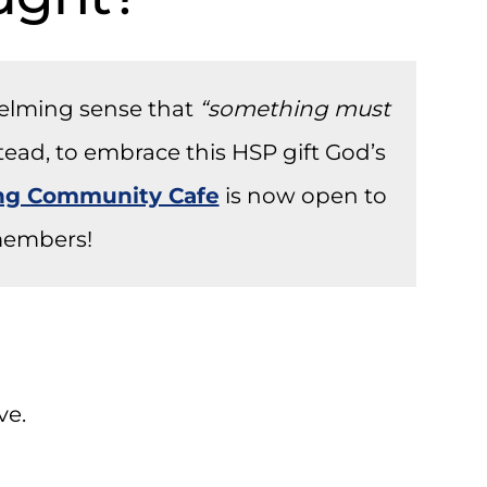
helming sense that
“something must
stead, to embrace this HSP gift God’s
ong Community Cafe
is now open to
embers!
ve.