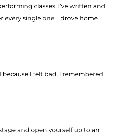
performing classes. I’ve written and
 every single one, I drove home
d because I felt bad, I remembered
stage and open yourself up to an