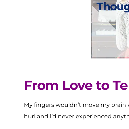
From Love to Te
My fingers wouldn’t move my brain
hurl and I’d never experienced anythin