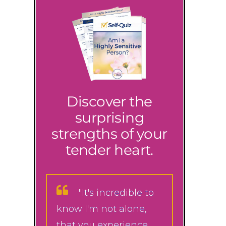
Discover the
surprising
strengths of your
tender heart.
"It's incredible to
know I'm not alone,
that you experience