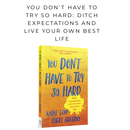
YOU DON’T HAVE TO
TRY SO HARD: DITCH
EXPECTATIONS AND
LIVE YOUR OWN BEST
LIFE