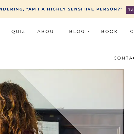
DERING, "AM I A HIGHLY SENSITIVE PERSON?"
T
QUIZ
ABOUT
BLOG
BOOK
C
CONTA