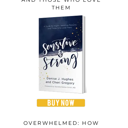
THEM
OVERWHELMED: HOW