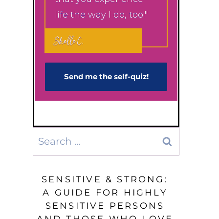
life the way I do, too!"
Shelle C.
Send me the self-q​uiz!
Search
for:
SENSITIVE & STRONG:
A GUIDE FOR HIGHLY
SENSITIVE PERSONS
AND THOSE WHO LOVE