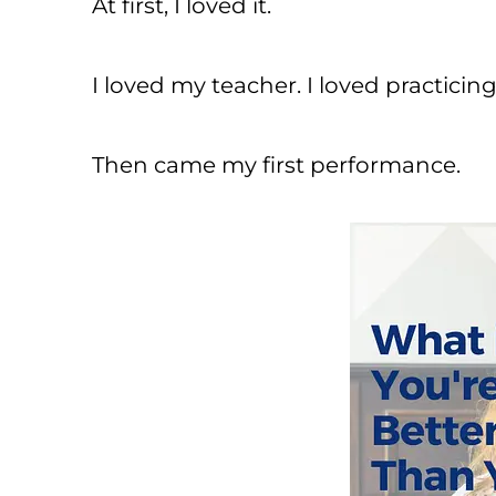
At first, I loved it.
I loved my teacher. I loved practicing
Then came my first performance.