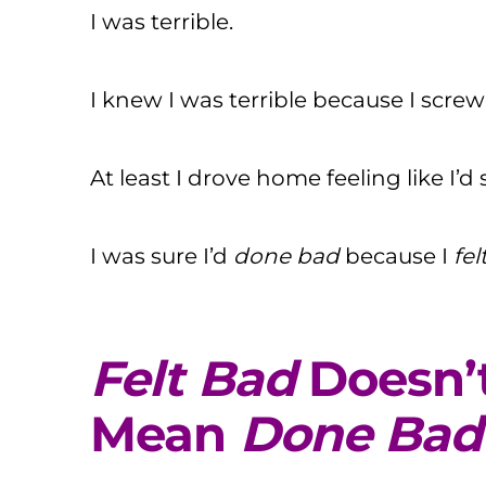
I was terrible.
I knew I was terrible because I screwe
At least I drove home feeling like I’d
I was sure I’d
done
bad
because I
fel
Felt Bad
Doesn’
Mean
Done Bad