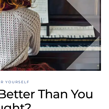
OR YOURSELF
 Better Than You
ught?