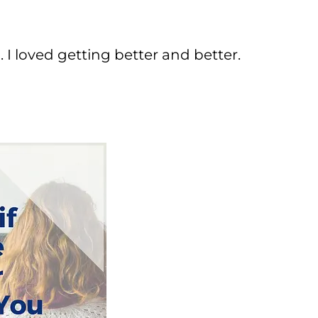
. I loved getting better and better.