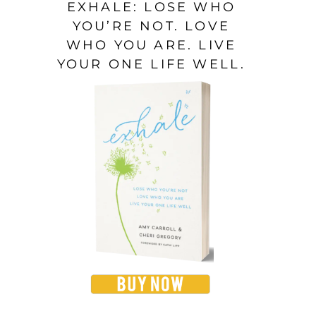
EXHALE: LOSE WHO
YOU’RE NOT. LOVE
WHO YOU ARE. LIVE
YOUR ONE LIFE WELL.