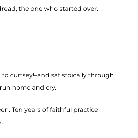
 dread, the one who started over.
 to curtsey!–and sat stoically through
d run home and cry.
en. Ten years of faithful practice
.