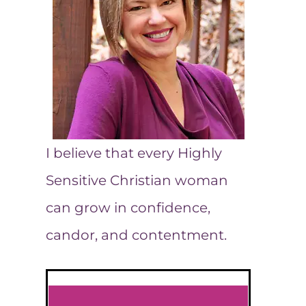
I believe that every Highly
Sensitive Christian woman
can grow in confidence,
candor, and contentment.