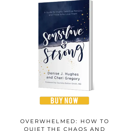
OVERWHELMED: HOW TO
QUIET THE CHAOS AND