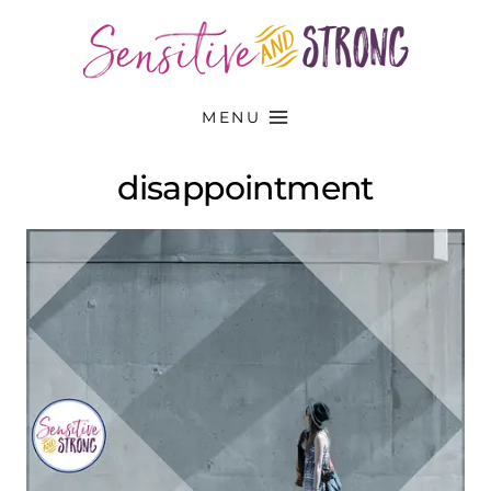
Skip
to
content
MENU
disappointment