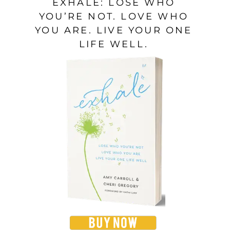
EXHALE: LOSE WHO
YOU’RE NOT. LOVE WHO
YOU ARE. LIVE YOUR ONE
LIFE WELL.