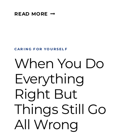
WHAT
READ MORE
TO
DO
WHEN
CARING FOR YOURSELF
DISAPPOINTMENT
When You Do
HITS
HARD
Everything
Right But
Things Still Go
All Wrong