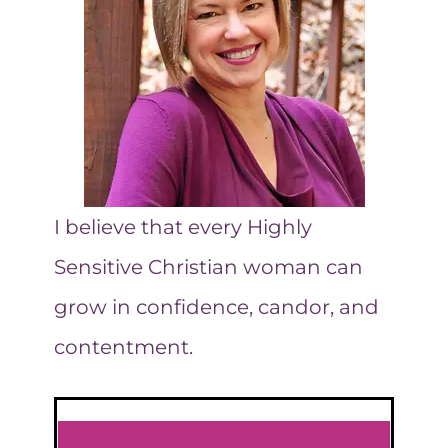
GO
ALL
WRONG
I believe that every Highly
Sensitive Christian woman can
grow in confidence, candor, and
contentment.