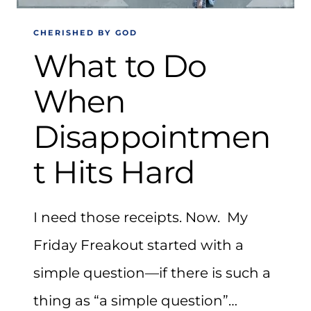
CHERISHED BY GOD
What to Do
When
Disappointmen
t Hits Hard
I need those receipts. Now. My
Friday Freakout started with a
simple question—if there is such a
thing as “a simple question”…