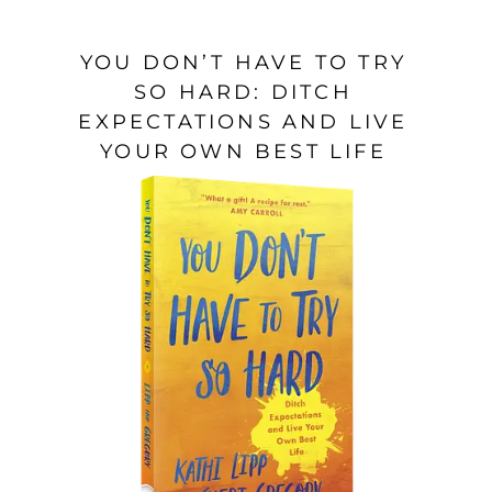
YOU DON’T HAVE TO TRY
SO HARD: DITCH
EXPECTATIONS AND LIVE
YOUR OWN BEST LIFE