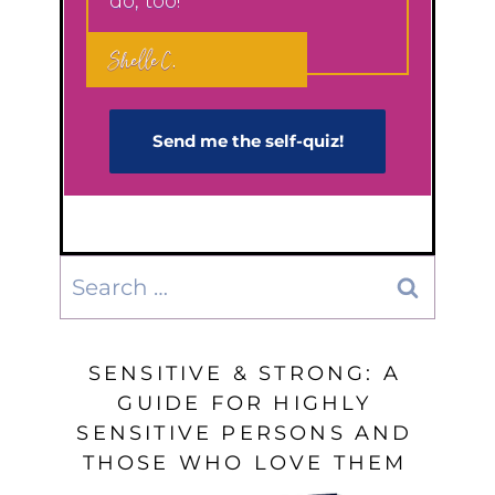
do, too!"
Shelle C.
Send me the self-q​uiz!
Search
for:
SENSITIVE & STRONG: A
GUIDE FOR HIGHLY
SENSITIVE PERSONS AND
THOSE WHO LOVE THEM