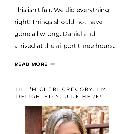
This isn’t fair. We did everything
right! Things should not have
gone all wrong. Daniel and I
arrived at the airport three hours…
WHEN
READ MORE
YOU
DO
HI, I’M CHERI GREGORY. I’M
EVERYTHING
DELIGHTED YOU’RE HERE!
RIGHT
BUT
THINGS
STILL