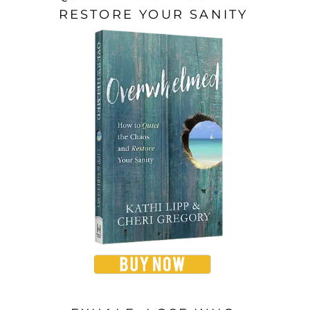
RESTORE YOUR SANITY