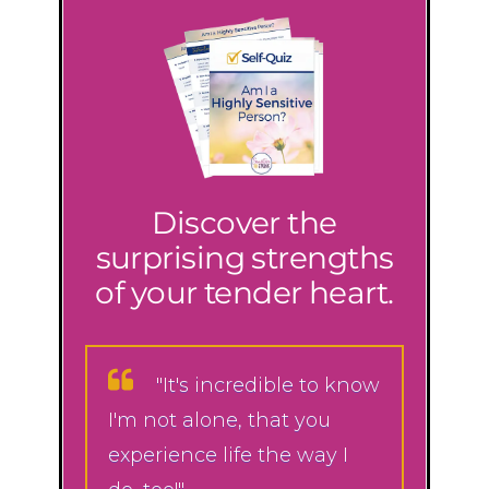
Discover the
surprising strengths
of your tender heart.
"It's incredible to know
I'm not alone, that you
experience life the way I