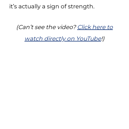
it’s actually a sign of strength.
(Can’t see the video?
Click here to
watch directly on YouTube
!)