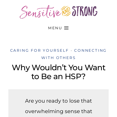
Skip
to
content
MENU
CARING FOR YOURSELF
·
CONNECTING
WITH OTHERS
Why Wouldn’t You Want
to Be an HSP?
Are you ready to lose that
overwhelming sense that