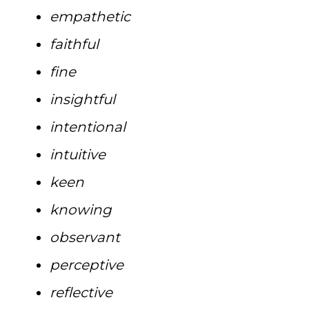
empathetic
faithful
fine
insightful
intentional
intuitive
keen
knowing
observant
perceptive
reflective