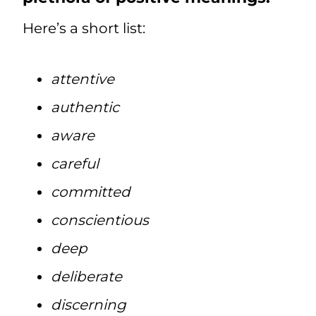
Here’s a short list:
attentive
authentic
aware
careful
committed
conscientious
deep
deliberate
discerning