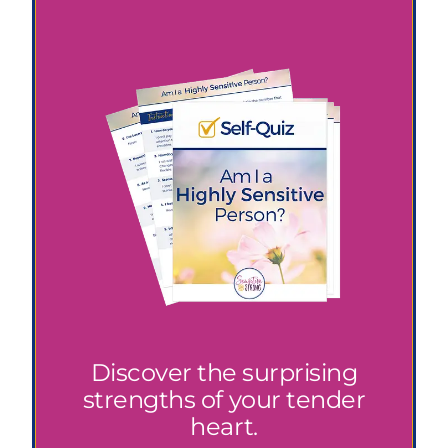
Discover the surprising
strengths of your tender
heart.