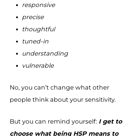
responsive
precise
thoughtful
tuned-in
understanding
vulnerable
No, you can’t change what other
people think about your sensitivity.
But you can remind yourself:
I get to
choose what being HSP means to