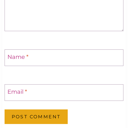
Name
*
Email
*