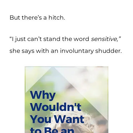
But there’s a hitch.
“I just can’t stand the word
sensitive,”
she says with an involuntary shudder.