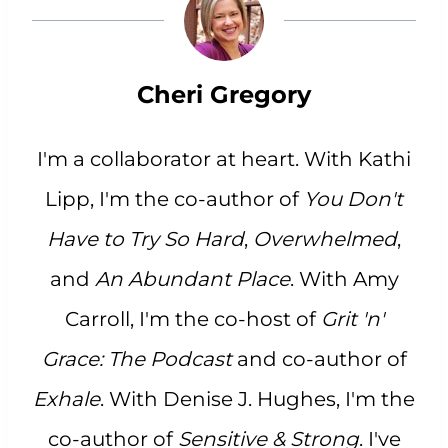
Cheri Gregory
I'm a collaborator at heart. With Kathi
Lipp, I'm the co-author of
You Don't
Have to Try So Hard
,
Overwhelmed
,
and
An Abundant Place
. With Amy
Carroll, I'm the co-host of
Grit 'n'
Grace: The Podcast
and co-author of
Exhale
. With Denise J. Hughes, I'm the
co-author of
Sensitive & Strong
. I've