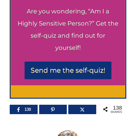
Are you wondering, “Am I a
Highly Sensitive Person?” Get the
self-quiz and find out for
yourself!
Send me the self-quiz!
138
130
SHARES