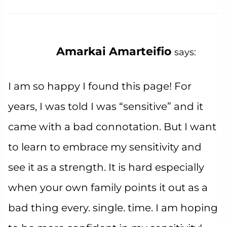
Amarkai Amarteifio
says:
I am so happy I found this page! For
years, I was told I was “sensitive” and it
came with a bad connotation. But I want
to learn to embrace my sensitivity and
see it as a strength. It is hard especially
when your own family points it out as a
bad thing every. single. time. I am hoping