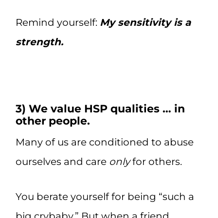
Remind yourself:
My sensitivity is a
strength.
3) We value HSP qualities … in
other people.
Many of us are conditioned to abuse
ourselves and care
only
for others.
You berate yourself for being “such a
big crybaby.” But when a friend