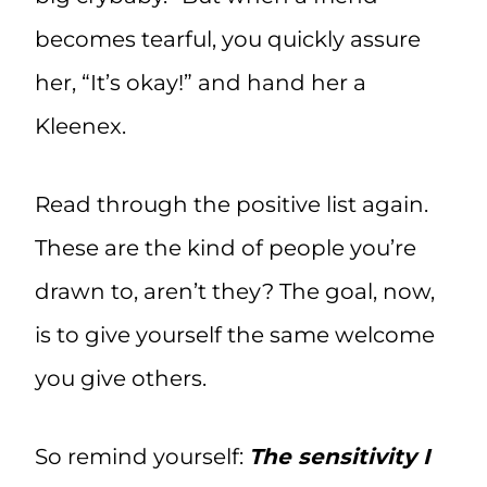
becomes tearful, you quickly assure
her, “It’s okay!” and hand her a
Kleenex.
Read through the positive list again.
These are the kind of people you’re
drawn to, aren’t they? The goal, now,
is to give yourself the same welcome
you give others.
So remind yourself:
The sensitivity I