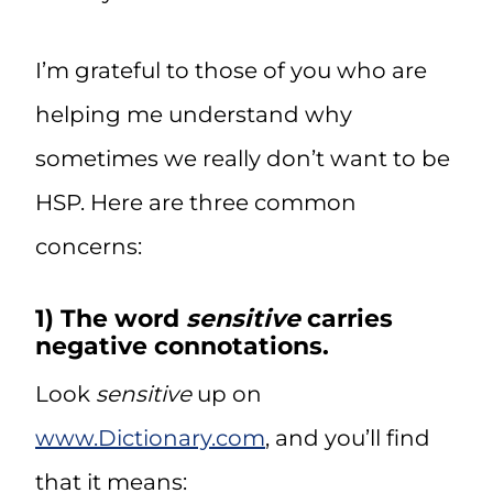
I’m grateful to those of you who are
helping me understand why
sometimes we really don’t want to be
HSP. Here are three common
concerns:
1) The word
sensitive
carries
negative connotations.
Look
sensitive
up on
www.Dictionary.com
, and you’ll find
that it means: