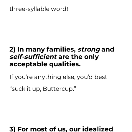
three-syllable word!
2) In many families,
strong
and
self-sufficient
are the only
acceptable qualities.
If you’re anything else, you’d best
“suck it up, Buttercup.”
3) For most of us, our idealized