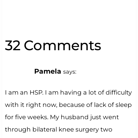
32 Comments
Pamela
says:
I am an HSP. I am having a lot of difficulty
with it right now, because of lack of sleep
for five weeks. My husband just went
through bilateral knee surgery two