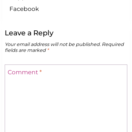
Facebook
Leave a Reply
Your email address will not be published.
Required
fields are marked
*
Comment
*