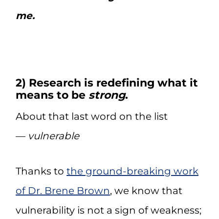
me.
2) Research is redefining what it
means to be
strong
.
About that last word on the list
—
vulnerable
Thanks to
the ground-breaking work
of Dr. Brene Brown
, we know that
vulnerability is not a sign of weakness;