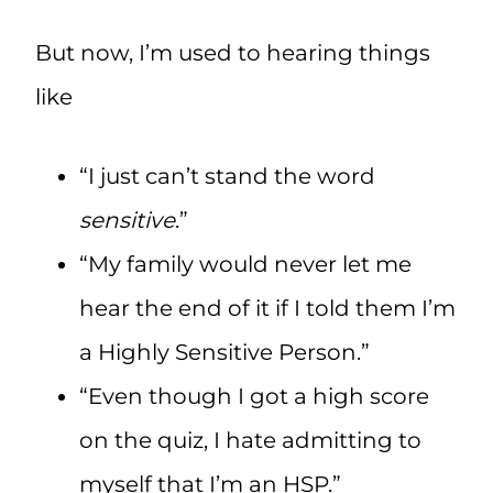
But now, I’m used to hearing things
like
“I just can’t stand the word
sensitive
.”
“My family would never let me
hear the end of it if I told them I’m
a Highly Sensitive Person.”
“Even though I got a high score
on the quiz, I hate admitting to
myself that I’m an HSP.”