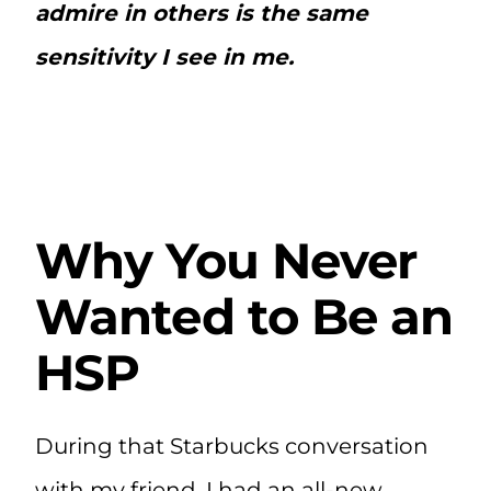
admire in others is the same
sensitivity I see in me.
Why You Never
Wanted to Be an
HSP
During that Starbucks conversation
with my friend, I had an all-new