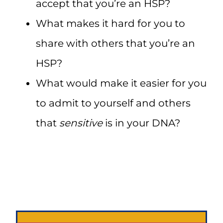
accept that you’re an HSP?
What makes it hard for you to
share with others that you’re an
HSP?
What would make it easier for you
to admit to yourself and others
that
sensitive
is in your DNA?