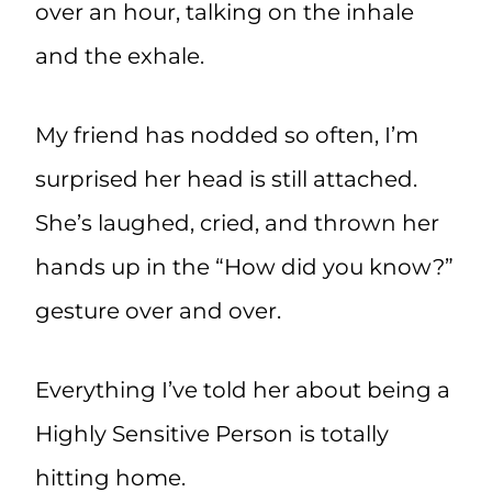
over an hour, talking on the inhale
and the exhale.
My friend has nodded so often, I’m
surprised her head is still attached.
She’s laughed, cried, and thrown her
hands up in the “How did you know?”
gesture over and over.
Everything I’ve told her about being a
Highly Sensitive Person is totally
hitting home.