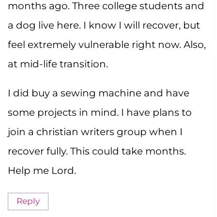
months ago. Three college students and
a dog live here. I know I will recover, but
feel extremely vulnerable right now. Also,
at mid-life transition.
I did buy a sewing machine and have
some projects in mind. I have plans to
join a christian writers group when I
recover fully. This could take months.
Help me Lord.
Reply