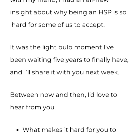
insight about why being an HSP is so
hard for some of us to accept.
It was the light bulb moment I’ve
been waiting five years to finally have,
and I’ll share it with you next week.
Between now and then, I’d love to
hear from you.
What makes it hard for you to