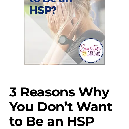
3 Reasons Why
You Don’t Want
to Be an HSP