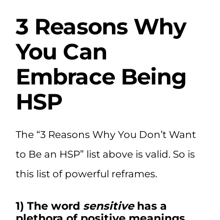
3 Reasons Why
You Can
Embrace Being
HSP
The “3 Reasons Why You Don’t Want
to Be an HSP” list above is valid. So is
this list of powerful reframes.
1) The word
sensitive
has a
plethora of positive meanings.