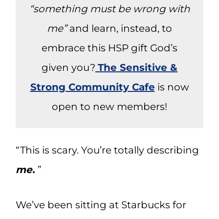
“something must be wrong with
me”
and learn, instead, to
embrace this HSP gift God’s
given you?
The Sensitive &
Strong Community Cafe
is now
open to new members!
“This is scary. You’re totally describing
me.
”
We’ve been sitting at Starbucks for