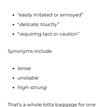
“easily irritated or annoyed”
“
delicate
,
touchy”
“requiring tact or caution”
Synonyms include
tense
unstable
high-strung
That’s a whole lotta baggage for one