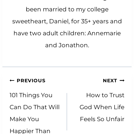
been married to my college
sweetheart, Daniel, for 35+ years and
have two adult children: Annemarie
and Jonathon.
Post
PREVIOUS
NEXT
navigation
101 Things You
How to Trust
Can Do That Will
God When Life
Make You
Feels So Unfair
Happier Than