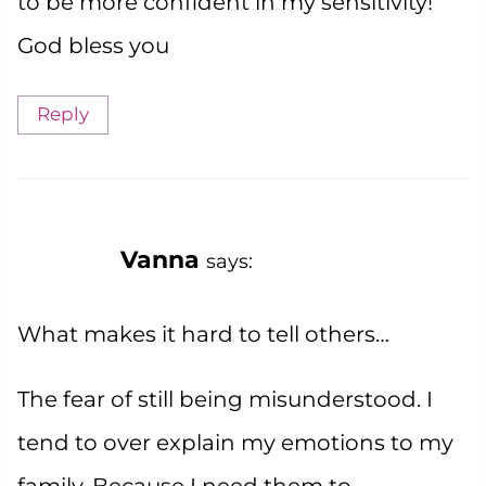
to be more confident in my sensitivity!
God bless you
Reply
Vanna
says:
What makes it hard to tell others…
The fear of still being misunderstood. I
tend to over explain my emotions to my