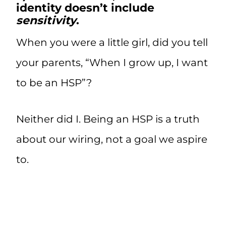
identity doesn’t include
sensitivity
.
When you were a little girl, did you tell
your parents, “When I grow up, I want
to be an HSP”?
Neither did I. Being an HSP is a truth
about our wiring, not a goal we aspire
to.