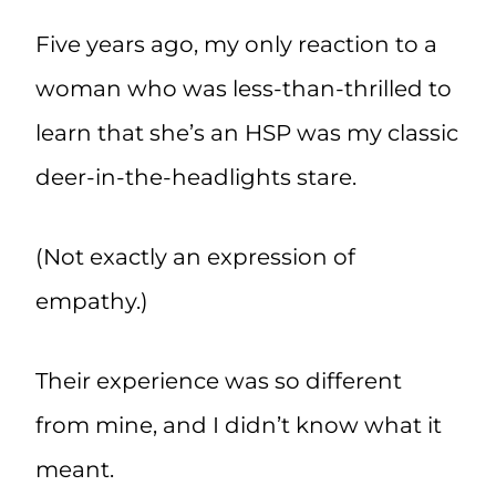
Five years ago, my only reaction to a
woman who was less-than-thrilled to
learn that she’s an HSP was my classic
deer-in-the-headlights stare.
(Not exactly an expression of
empathy.)
Their experience was so different
from mine, and I didn’t know what it
meant.