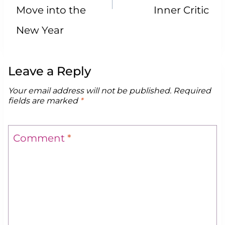
Move into the
Inner Critic
New Year
Leave a Reply
Your email address will not be published.
Required
fields are marked
*
Comment
*