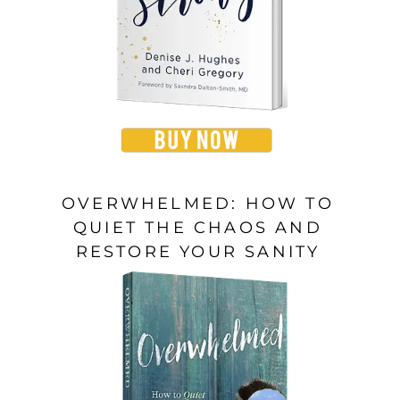
OVERWHELMED: HOW TO
QUIET THE CHAOS AND
RESTORE YOUR SANITY