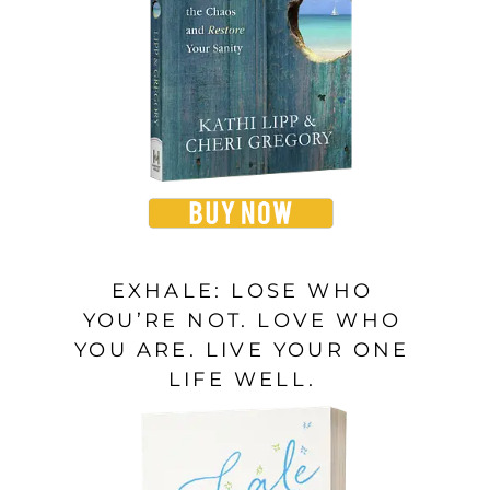
EXHALE: LOSE WHO
YOU’RE NOT. LOVE WHO
YOU ARE. LIVE YOUR ONE
LIFE WELL.