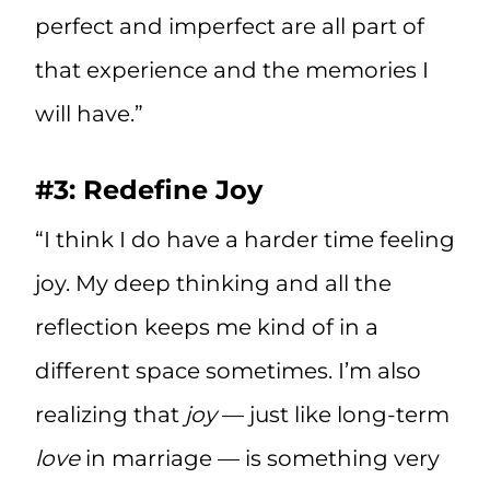
perfect and imperfect are all part of
that experience and the memories I
will have.”
#3: Redefine Joy
“I think I do have a harder time feeling
joy. My deep thinking and all the
reflection keeps me kind of in a
different space sometimes. I’m also
realizing that
joy
— just like long-term
love
in marriage — is something very