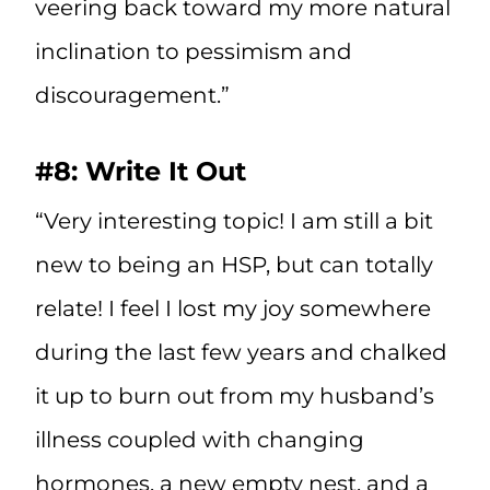
veering back toward my more natural
inclination to pessimism and
discouragement.”
#8: Write It Out
“Very interesting topic! I am still a bit
new to being an HSP, but can totally
relate! I feel I lost my joy somewhere
during the last few years and chalked
it up to burn out from my husband’s
illness coupled with changing
hormones, a new empty nest, and a