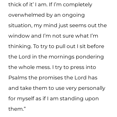
thick of it’ I am. If I’m completely
overwhelmed by an ongoing
situation, my mind just seems out the
window and I’m not sure what I’m
thinking. To try to pull out I sit before
the Lord in the mornings pondering
the whole mess. I try to press into
Psalms the promises the Lord has
and take them to use very personally
for myself as if I am standing upon
them.”