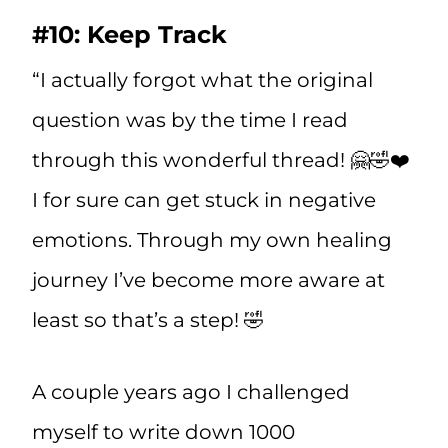
#10: Keep Track
“I actually forgot what the original
question was by the time I read
through this wonderful thread! 🤗🤣❤️
I for sure can get stuck in negative
emotions. Through my own healing
journey I’ve become more aware at
least so that’s a step! 🤣
A couple years ago I challenged
myself to write down 1000