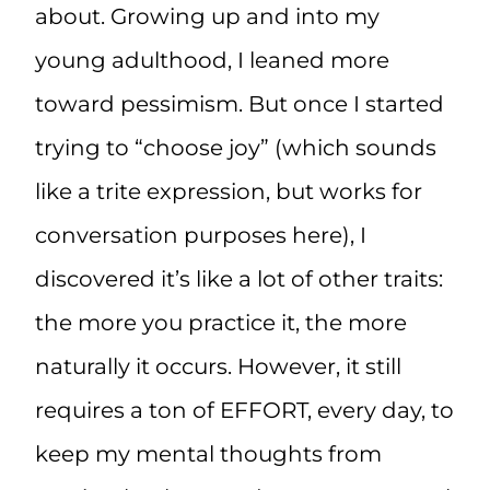
about. Growing up and into my
young adulthood, I leaned more
toward pessimism. But once I started
trying to “choose joy” (which sounds
like a trite expression, but works for
conversation purposes here), I
discovered it’s like a lot of other traits:
the more you practice it, the more
naturally it occurs. However, it still
requires a ton of EFFORT, every day, to
keep my mental thoughts from