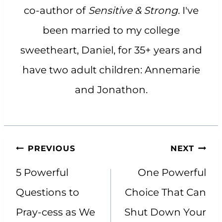
co-author of
Sensitive & Strong
. I've
been married to my college
sweetheart, Daniel, for 35+ years and
have two adult children: Annemarie
and Jonathon.
Post
PREVIOUS
NEXT
navigation
5 Powerful
One Powerful
Questions to
Choice That Can
Pray-cess as We
Shut Down Your