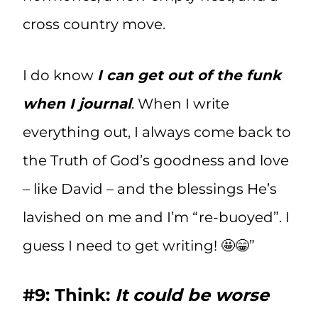
cross country move.
I do know
I can get out of the funk
when I journal
. When I write
everything out, I always come back to
the Truth of God’s goodness and love
– like David – and the blessings He’s
lavished on me and I’m “re-buoyed”. I
guess I need to get writing! 🤩😁”
#9: Think:
It could be worse