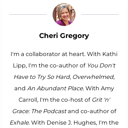
Cheri Gregory
I'm a collaborator at heart. With Kathi
Lipp, I'm the co-author of
You Don't
Have to Try So Hard
,
Overwhelmed
,
and
An Abundant Place
. With Amy
Carroll, I'm the co-host of
Grit 'n'
Grace: The Podcast
and co-author of
Exhale
. With Denise J. Hughes, I'm the