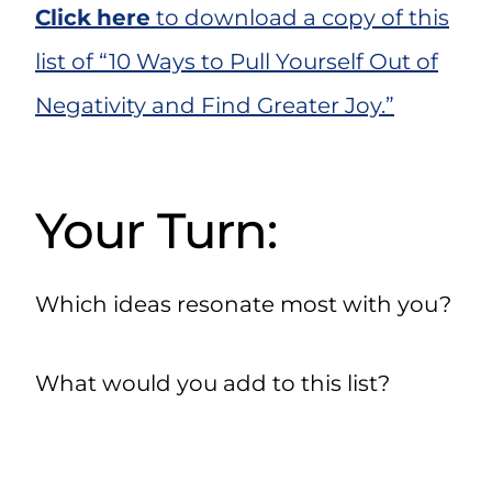
Click
here
to download a copy of this
list of “10 Ways to Pull Yourself Out of
Negativity and Find Greater Joy.”
Your Turn:
Which ideas resonate most with you?
What would you add to this list?