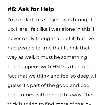
#6: Ask for Help
I’m so glad this subject was brought
up. Here I felt like I was alone in this! I
never really thought about it, but I’ve
had people tell me that I think that
way as well. It must be something
that happens with HSP’s‘s due to the
fact that we think and feel so deeply. I
guess it’s part of the good and bad
that comes with being this way. The
trick is trying to find more of the joy