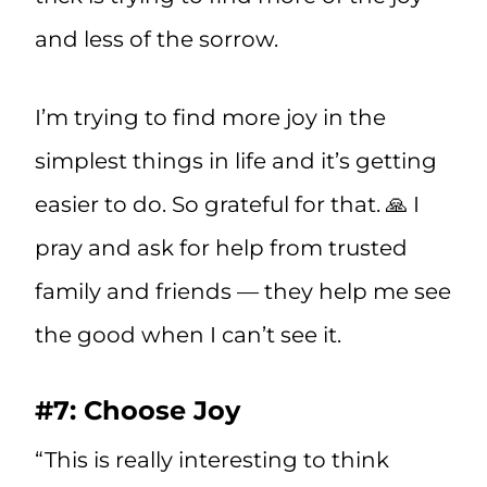
and less of the sorrow.
I’m trying to find more joy in the
simplest things in life and it’s getting
easier to do. So grateful for that. 🙏 I
pray and ask for help from trusted
family and friends — they help me see
the good when I can’t see it.
#7: Choose Joy
“This is really interesting to think