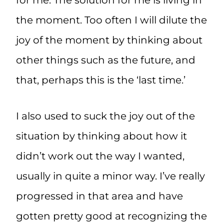
for me. The solution for me is living in
the moment. Too often I will dilute the
joy of the moment by thinking about
other things such as the future, and
that, perhaps this is the ‘last time.’
I also used to suck the joy out of the
situation by thinking about how it
didn’t work out the way I wanted,
usually in quite a minor way. I’ve really
progressed in that area and have
gotten pretty good at recognizing the