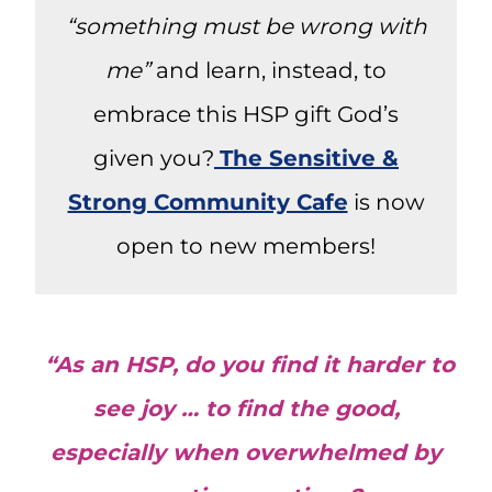
“something must be wrong with
me”
and learn, instead, to
embrace this HSP gift God’s
given you?
The Sensitive &
Strong Community Cafe
is now
open to new members!
“As an HSP, do you find it harder to
see joy … to find the good,
especially when overwhelmed by