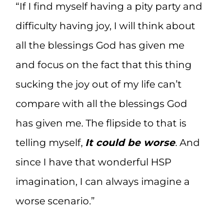
“If I find myself having a pity party and
difficulty having joy, I will think about
all the blessings God has given me
and focus on the fact that this thing
sucking the joy out of my life can’t
compare with all the blessings God
has given me. The flipside to that is
telling myself,
It could be worse
. And
since I have that wonderful HSP
imagination, I can always imagine a
worse scenario.”