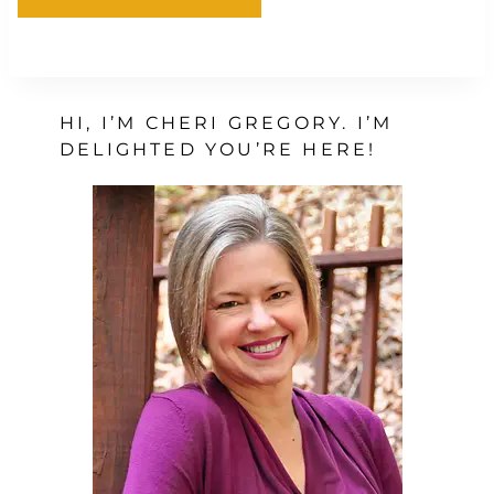
HI, I’M CHERI GREGORY. I’M
DELIGHTED YOU’RE HERE!