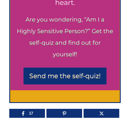
heart.
Are you wondering, “Am I a
Highly Sensitive Person?” Get the
self-quiz and find out for
yourself!
Send me the self-quiz!
17