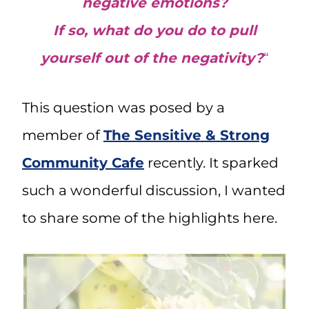
negative emotions?
If so, what do you do to pull
yourself out of the negativity?
“
This question was posed by a
member of
The Sensitive & Strong
Community Cafe
recently. It sparked
such a wonderful discussion, I wanted
to share some of the highlights here.