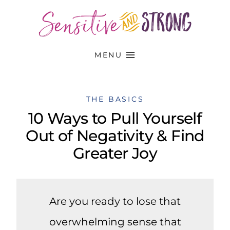
Skip
to
content
MENU
THE BASICS
10 Ways to Pull Yourself
Out of Negativity & Find
Greater Joy
Are you ready to lose that
overwhelming sense that