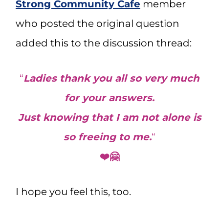
Strong Community Cafe
member
who posted the original question
added this to the discussion thread:
“
Ladies thank you all so very much
for your answers.
Just knowing that I am not alone is
so freeing to me.
“
❤️🤗
I hope you feel this, too.