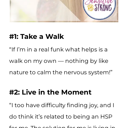
#1: Take a Walk
“If I’m in a real funk what helps is a
walk on my own — nothing by like
nature to calm the nervous system!”
#2: Live in the Moment
“I too have difficulty finding joy, and I
do think it’s related to being an HSP