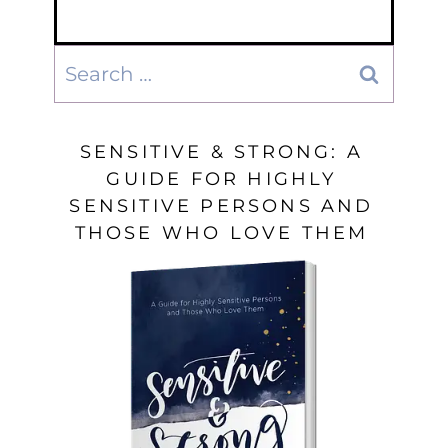
Search
for:
SENSITIVE & STRONG: A
GUIDE FOR HIGHLY
SENSITIVE PERSONS AND
THOSE WHO LOVE THEM