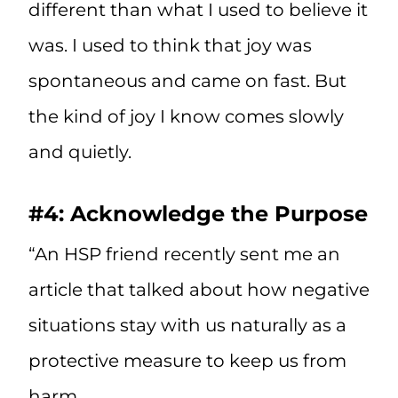
different than what I used to believe it
was. I used to think that joy was
spontaneous and came on fast. But
the kind of joy I know comes slowly
and quietly.
#4: Acknowledge the Purpose
“An HSP friend recently sent me an
article that talked about how negative
situations stay with us naturally as a
protective measure to keep us from
harm.