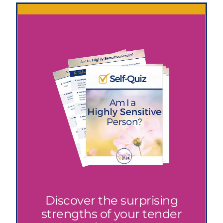
Discover the surprising
strengths of your tender