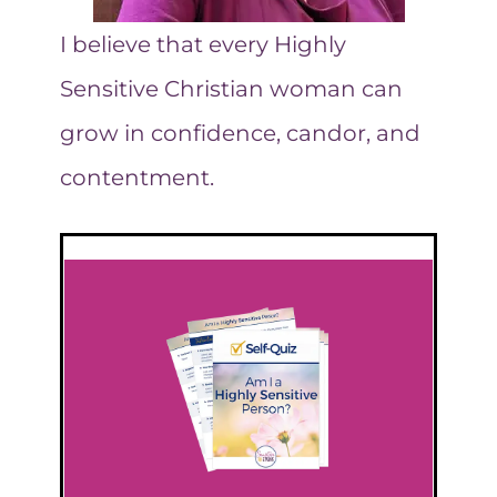
I believe that every Highly
Sensitive Christian woman can
grow in confidence, candor, and
contentment.