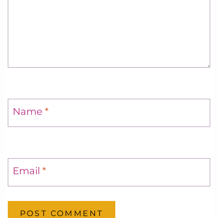
Name
*
Email
*