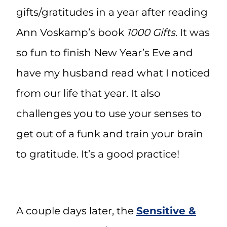
gifts/gratitudes in a year after reading
Ann Voskamp’s book
1000 Gifts
. It was
so fun to finish New Year’s Eve and
have my husband read what I noticed
from our life that year. It also
challenges you to use your senses to
get out of a funk and train your brain
to gratitude. It’s a good practice!
A couple days later, the
Sensitive &