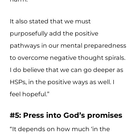
It also stated that we must
purposefully add the positive
pathways in our mental preparedness
to overcome negative thought spirals.
I do believe that we can go deeper as
HSPs, in the positive ways as well. I
feel hopeful.”
#5: Press into God’s promises
“It depends on how much ‘in the