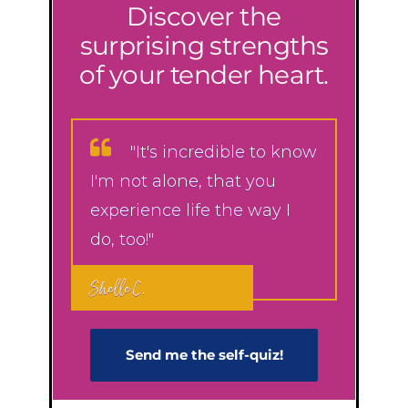
Discover the
surprising strengths
of your tender heart.
"It's incredible to know
I'm not alone, that you
experience life the way I
do, too!"
Shelle C.
Send me the self-q​uiz!