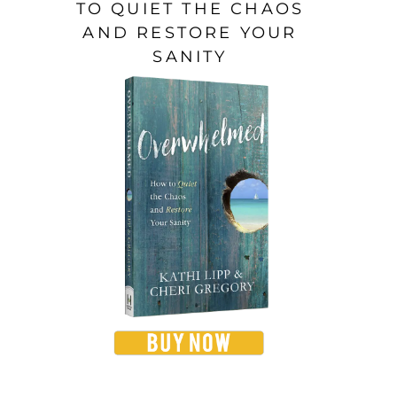
TO QUIET THE CHAOS
AND RESTORE YOUR
SANITY