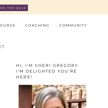
AKE THE QUIZ
OURSE
COACHING
COMMUNITY
CT
HI, I’M CHERI GREGORY.
I’M DELIGHTED YOU’RE
HERE!