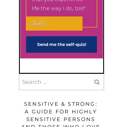
life the way I do, too!"
Shelle C.
Send me the self-q​uiz!
Search
for:
SENSITIVE & STRONG:
A GUIDE FOR HIGHLY
SENSITIVE PERSONS
AND THOSE WHO LOVE