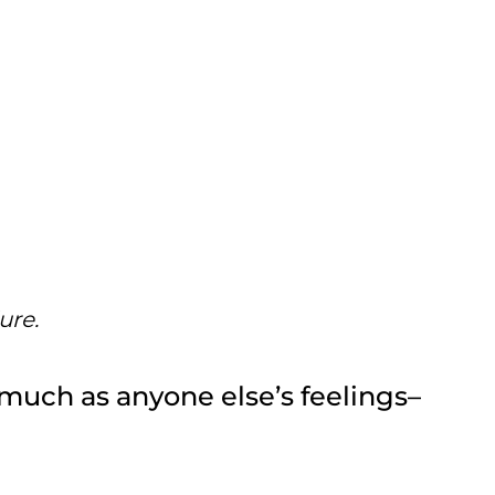
ure.
 much as anyone else’s feelings–