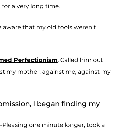
for a very long time.
me aware that my old tools weren’t
amed Perfectionism
. Called him out
nst my mother, against me, against my
ubmission, I began finding my
-Pleasing one minute longer, took a