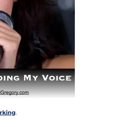
orking
.