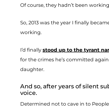
Of course, they hadn’t been working 
So, 2013 was the year I finally beca
working.
I’d finally
stood up to the tyrant n
for the crimes he’s committed agai
daughter.
And so, after years of silent s
voice.
Determined not to cave in to People