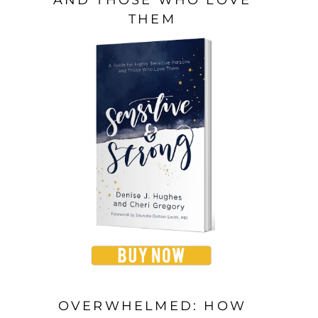
THEM
OVERWHELMED: HOW