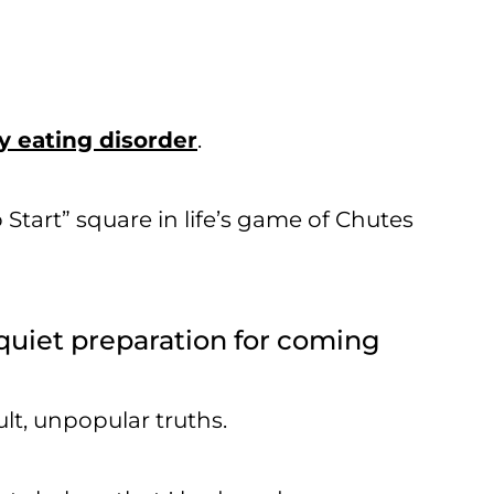
 eating disorder
.
Start” square in life’s game of Chutes
f quiet preparation for coming
ult, unpopular truths.