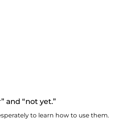
 and “not yet.”
esperately to learn how to use them.