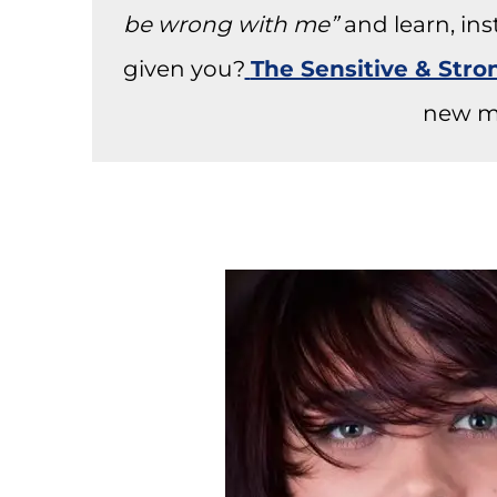
be wrong with me”
and learn, in
given you?
The Sensitive & Str
new m