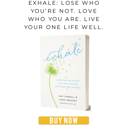
EXHALE: LOSE WHO
YOU’RE NOT. LOVE
WHO YOU ARE. LIVE
YOUR ONE LIFE WELL.