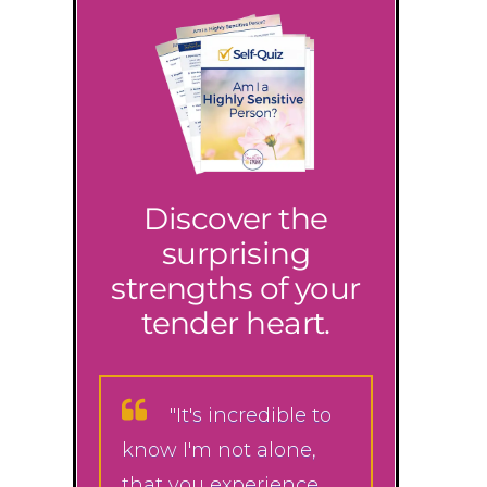
Discover the
surprising
strengths of your
tender heart.
"It's incredible to
know I'm not alone,
that you experience