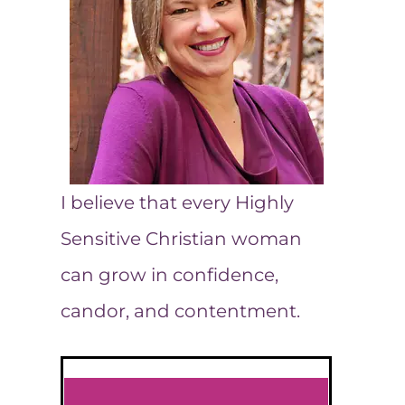
I believe that every Highly
Sensitive Christian woman
can grow in confidence,
candor, and contentment.