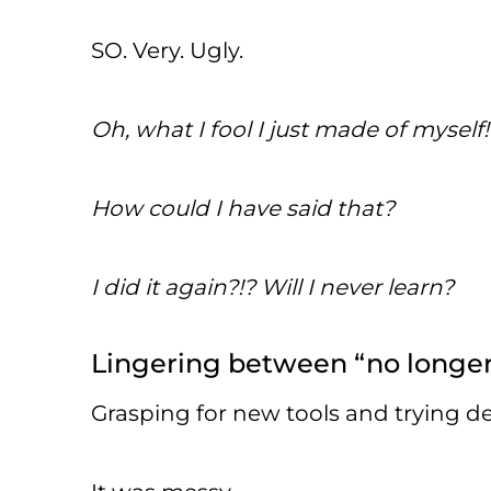
SO. Very. Ugly.
Oh, what I fool I just made of myself!
How could I have said that?
I did it again?!? Will I never learn?
Lingering between “no longer”
Grasping for new tools and trying d