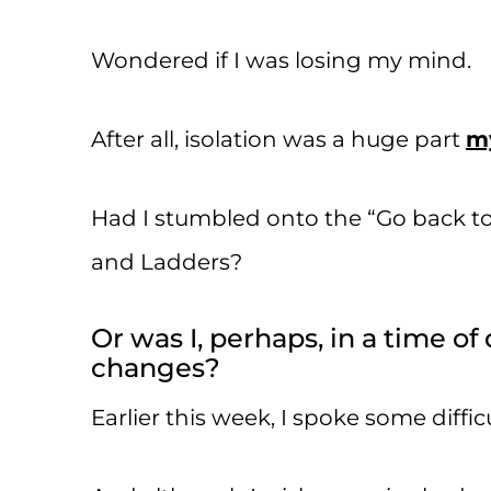
Wondered if I was losing my mind.
After all, isolation was a huge part
my
Had I stumbled onto the “Go back to 
and Ladders?
Or was I, perhaps, in a time o
changes?
Earlier this week, I spoke some diffic