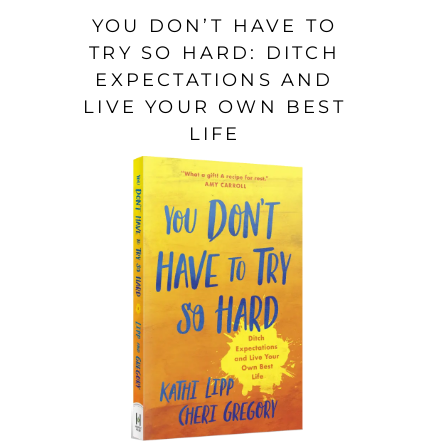
YOU DON’T HAVE TO
TRY SO HARD: DITCH
EXPECTATIONS AND
LIVE YOUR OWN BEST
LIFE