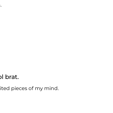
.
l brat.
cited pieces of my mind.