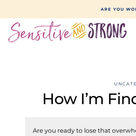
Skip
ARE YOU WON
to
content
UNCAT
How I’m Fin
Are you ready to lose that overw