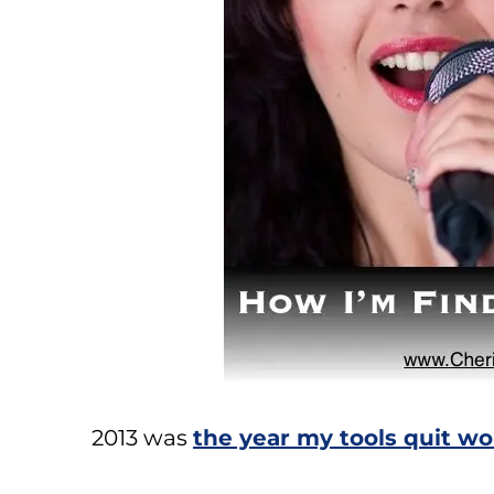
2013 was
the year my tools quit w