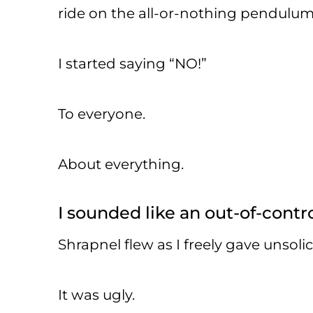
ride on the all-or-nothing pendulum
I started saying “NO!”
To everyone.
About everything.
I sounded like an out-of-contro
Shrapnel flew as I freely gave unsoli
It was ugly.