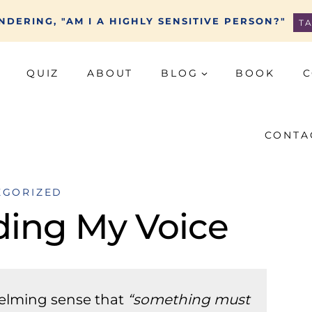
DERING, "AM I A HIGHLY SENSITIVE PERSON?"
T
QUIZ
ABOUT
BLOG
BOOK
C
CONTA
EGORIZED
ding My Voice
helming sense that
“something must