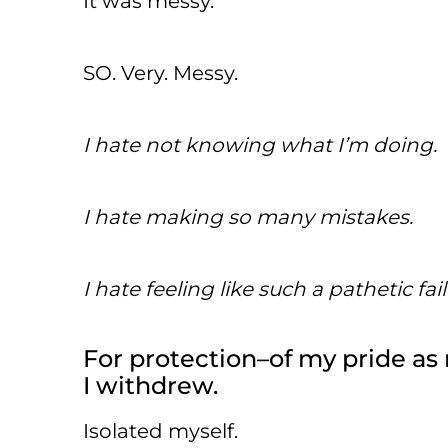
It was messy.
SO. Very. Messy.
I hate not knowing what I’m doing.
I hate making so many mistakes.
I hate feeling like such a pathetic fail
For protection–of my pride as
I withdrew.
Isolated myself.