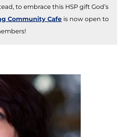
stead, to embrace this HSP gift God’s
ong Community Cafe
is now open to
embers!