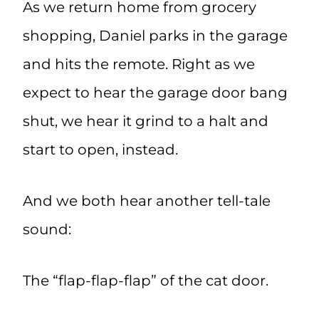
As we return home from grocery
shopping, Daniel parks in the garage
and hits the remote. Right as we
expect to hear the garage door bang
shut, we hear it grind to a halt and
start to open, instead.
And we both hear another tell-tale
sound:
The “flap-flap-flap” of the cat door.