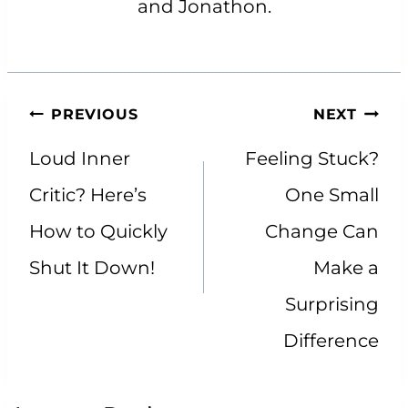
and Jonathon.
Post
PREVIOUS
NEXT
navigation
Loud Inner
Feeling Stuck?
Critic? Here’s
One Small
How to Quickly
Change Can
Shut It Down!
Make a
Surprising
Difference