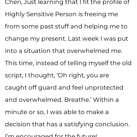
Cheri, Just learning that I fit the profile of
Highly Sensitive Person is freeing me
from some past stuff and helping me to
change my present. Last week I was put
into a situation that overwhelmed me.
This time, instead of telling myself the old
script, I thought, ‘Oh right, you are
caught off guard and feel unprotected
and overwhelmed. Breathe.’ Within a
minute or so, I was able to make a
decision that has a satisfying conclusion.
I’m encouraged for the future!