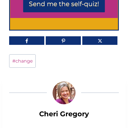
Send me the self-quiz!
Post
#
change
Tags:
Cheri Gregory