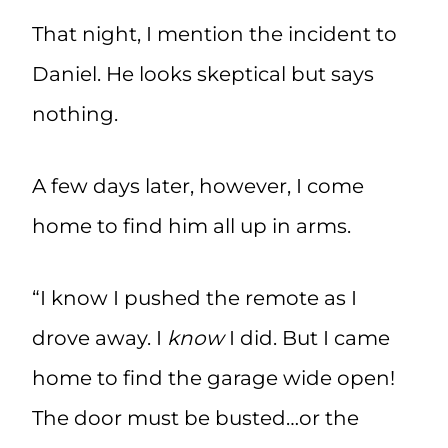
That night, I mention the incident to
Daniel. He looks skeptical but says
nothing.
A few days later, however, I come
home to find him all up in arms.
“I know I pushed the remote as I
drove away. I
know
I did. But I came
home to find the garage wide open!
The door must be busted…or the