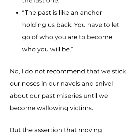
the last one.”
“The past is like an anchor
holding us back. You have to let
go of who you are to become
who you will be.”
No, I do not recommend that we stick
our noses in our navels and snivel
about our past miseries until we
become wallowing victims.
But the assertion that moving