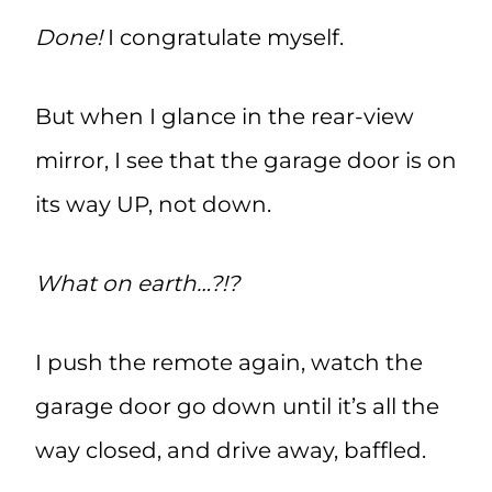
Done!
I congratulate myself.
But when I glance in the rear-view
mirror, I see that the garage door is on
its way UP, not down.
What on earth…?!?
I push the remote again, watch the
garage door go down until it’s all the
way closed, and drive away, baffled.