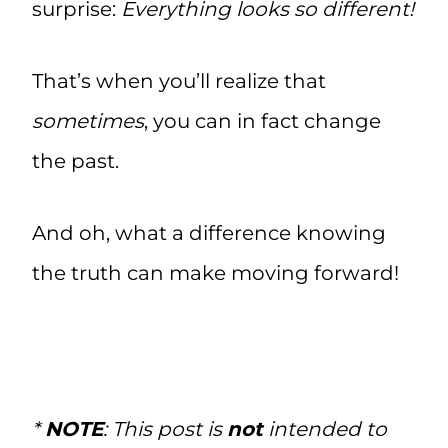
surprise:
Everything looks so different!
That’s when you’ll realize that
sometimes
, you can in fact change
the past.
And oh, what a difference knowing
the truth can make moving forward!
*
NOTE
: This post is
not
intended to