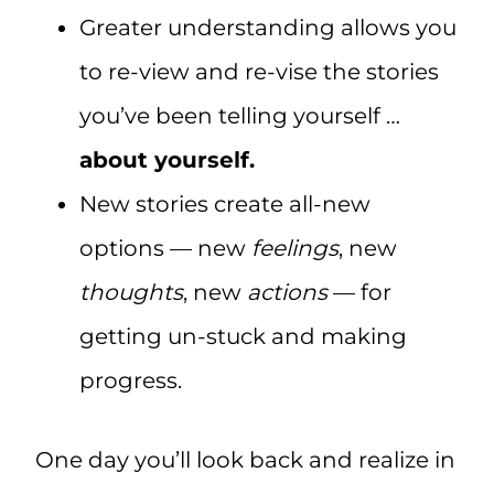
Greater understanding allows you
to re-view and re-vise the stories
you’ve been telling yourself …
about yourself.
New stories create all-new
options — new
feelings
, new
thoughts
, new
actions
— for
getting un-stuck and making
progress.
One day you’ll look back and realize in