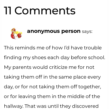
11 Comments
anonymous person
says:
This reminds me of how I’d have trouble
finding my shoes each day before school.
My parents would criticize me for not
taking them off in the same place every
day, or for not taking them off together,
or for leaving them in the middle of the
hallway. That was until they discovered