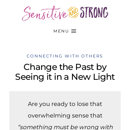
Skip
to
content
MENU
CONNECTING WITH OTHERS
Change the Past by
Seeing it in a New Light
Are you ready to lose that
overwhelming sense that
“something must be wrong with