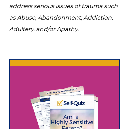
address serious issues of trauma such
as Abuse, Abandonment, Addiction,
Adultery, and/or Apathy.