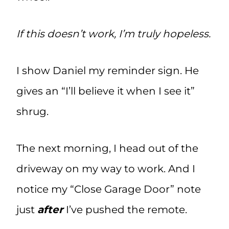
If this doesn’t work, I’m truly hopeless.
I show Daniel my reminder sign. He
gives an “I’ll believe it when I see it”
shrug.
The next morning, I head out of the
driveway on my way to work. And I
notice my “Close Garage Door” note
just
after
I’ve pushed the remote.