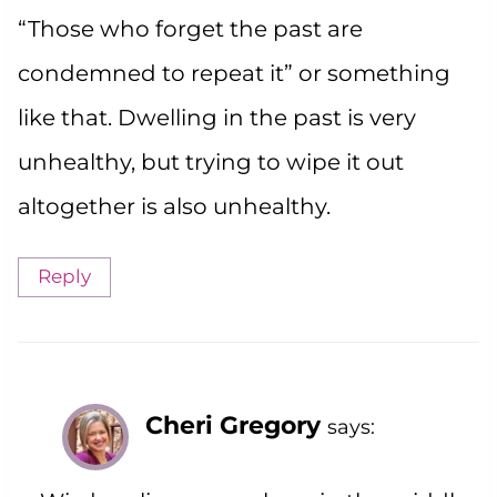
“Those who forget the past are
condemned to repeat it” or something
like that. Dwelling in the past is very
unhealthy, but trying to wipe it out
altogether is also unhealthy.
Reply
Cheri Gregory
says: