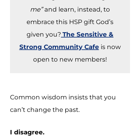
me”
and learn, instead, to
embrace this HSP gift God’s
given you?
The Sensitive &
Strong Community Cafe
is now
open to new members!
Common wisdom insists that you
can’t change the past.
I disagree.