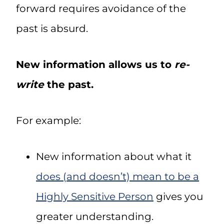
forward requires avoidance of the
past is absurd.
New information allows us to
re-
write
the past.
For example:
New information about what it
does (and doesn’t) mean to be a
Highly Sensitive Person
gives you
greater understanding.