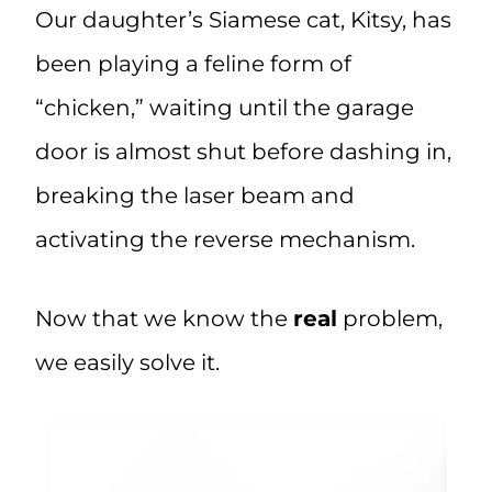
Our daughter’s Siamese cat, Kitsy, has
been playing a feline form of
“chicken,” waiting until the garage
door is almost shut before dashing in,
breaking the laser beam and
activating the reverse mechanism.
Now that we know the
real
problem,
we easily solve it.