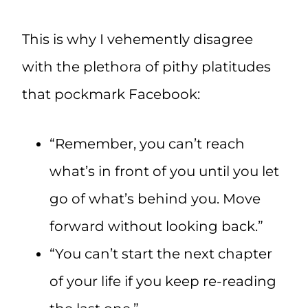
This is why I vehemently disagree
with the plethora of pithy platitudes
that pockmark Facebook:
“Remember, you can’t reach
what’s in front of you until you let
go of what’s behind you. Move
forward without looking back.”
“You can’t start the next chapter
of your life if you keep re-reading