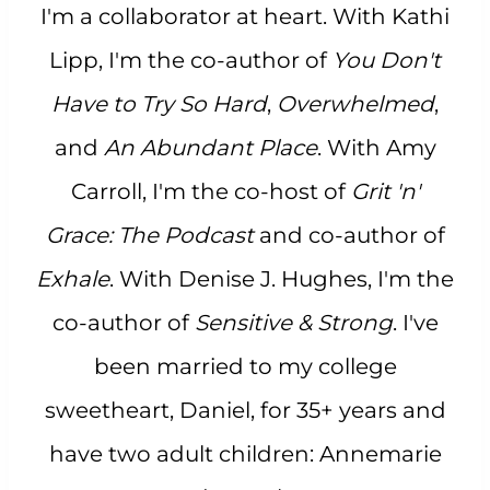
I'm a collaborator at heart. With Kathi
Lipp, I'm the co-author of
You Don't
Have to Try So Hard
,
Overwhelmed
,
and
An Abundant Place
. With Amy
Carroll, I'm the co-host of
Grit 'n'
Grace: The Podcast
and co-author of
Exhale
. With Denise J. Hughes, I'm the
co-author of
Sensitive & Strong
. I've
been married to my college
sweetheart, Daniel, for 35+ years and
have two adult children: Annemarie