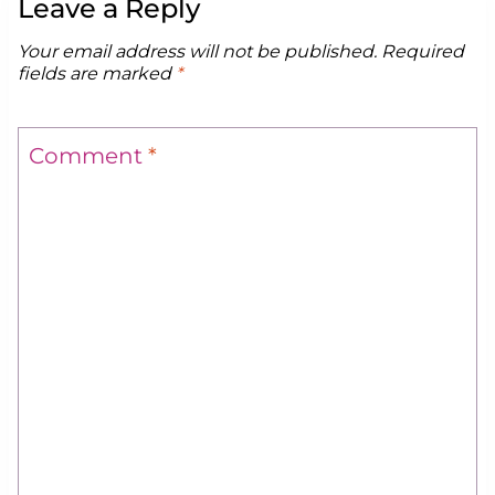
Leave a Reply
Your email address will not be published.
Required
fields are marked
*
Comment
*