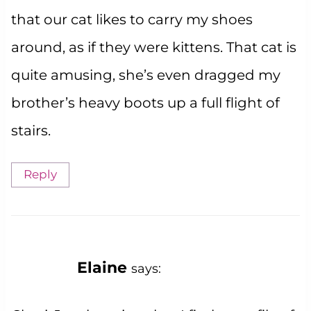
that our cat likes to carry my shoes
around, as if they were kittens. That cat is
quite amusing, she’s even dragged my
brother’s heavy boots up a full flight of
stairs.
Reply
Elaine
says: