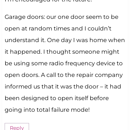
Garage doors: our one door seem to be
open at random times and I couldn’t
understand it. One day I was home when
it happened. I thought someone might
be using some radio frequency device to
open doors. A call to the repair company
informed us that it was the door – it had
been designed to open itself before
going into total failure mode!
Reply