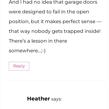
And I had no idea that garage doors
were designed to fail in the open
position, but it makes perfect sense —
that way nobody gets trapped inside!
There’s a lesson in there
somewhere…;-)
Reply
Heather
says: