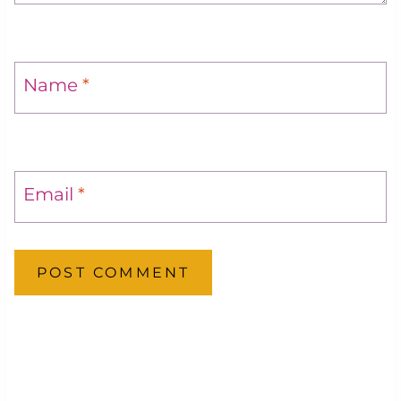
Name
*
Email
*