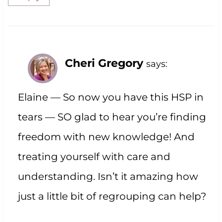
Cheri Gregory
says:
Elaine — So now you have this HSP in
tears — SO glad to hear you’re finding
freedom with new knowledge! And
treating yourself with care and
understanding. Isn’t it amazing how
just a little bit of regrouping can help?