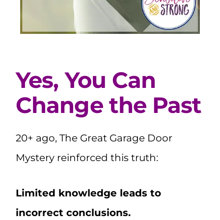
Yes, You Can
Change the Past
20+ ago, The Great Garage Door
Mystery reinforced this truth:
Limited knowledge leads to
incorrect conclusions.