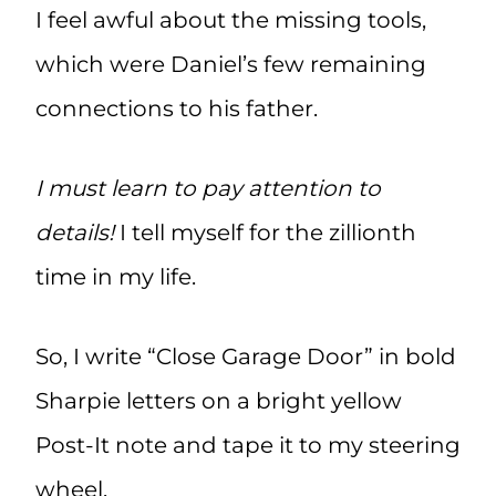
I feel awful about the missing tools,
which were Daniel’s few remaining
connections to his father.
I must learn to pay attention to
details!
I tell myself for the zillionth
time in my life.
So, I write “Close Garage Door” in bold
Sharpie letters on a bright yellow
Post-It note and tape it to my steering
wheel.