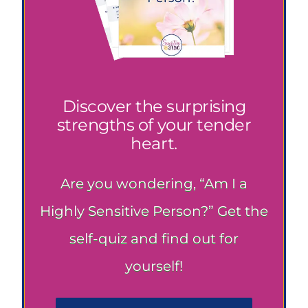
Discover the surprising
strengths of your tender
heart.
Are you wondering, “Am I a
Highly Sensitive Person?” Get the
self-quiz and find out for
yourself!