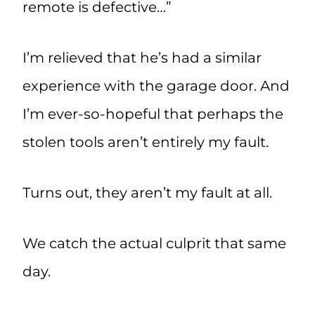
remote is defective…”
I’m relieved that he’s had a similar
experience with the garage door. And
I’m ever-so-hopeful that perhaps the
stolen tools aren’t entirely my fault.
Turns out, they aren’t my fault at all.
We catch the actual culprit that same
day.