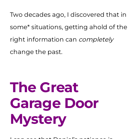
Two decades ago, I discovered that in
some* situations, getting ahold of the
right information can
completely
change the past.
The Great
Garage Door
Mystery