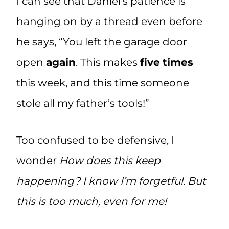
I can see that Daniel’s patience is
hanging on by a thread even before
he says, “You left the garage door
open
again
. This makes
five
times
this week, and this time someone
stole all my father’s tools!”
Too confused to be defensive, I
wonder
How does this keep
happening? I know I’m forgetful. But
this is too much, even for me!