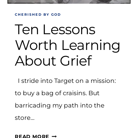
CHERISHED BY GOD
Ten Lessons
Worth Learning
About Grief
I stride into Target on a mission:
to buy a bag of craisins. But
barricading my path into the
store…
TEN
READ MORE