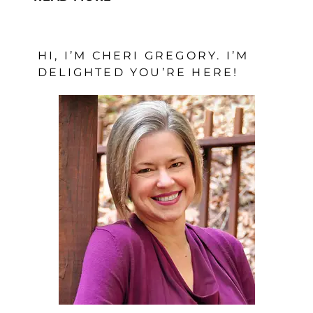
LESSONS
WORTH
HI, I’M CHERI GREGORY. I’M
LEARNING
DELIGHTED YOU’RE HERE!
ABOUT
GRIEF