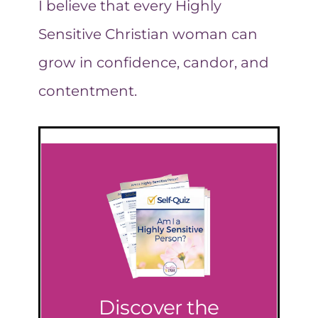
I believe that every Highly
Sensitive Christian woman can
grow in confidence, candor, and
contentment.
Discover the