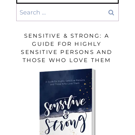
Search
for:
SENSITIVE & STRONG: A
GUIDE FOR HIGHLY
SENSITIVE PERSONS AND
THOSE WHO LOVE THEM