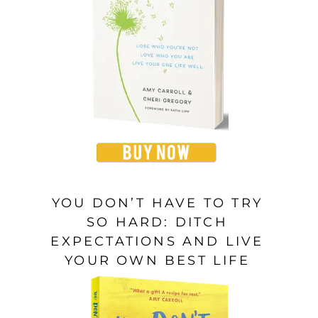
YOU DON’T HAVE TO TRY
SO HARD: DITCH
EXPECTATIONS AND LIVE
YOUR OWN BEST LIFE