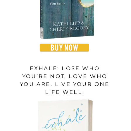
EXHALE: LOSE WHO
YOU’RE NOT. LOVE WHO
YOU ARE. LIVE YOUR ONE
LIFE WELL.