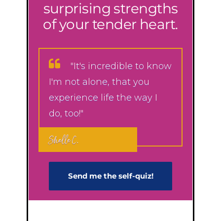
surprising strengths
of your tender heart.
"It's incredible to know
I'm not alone, that you
experience life the way I
do, too!"
Shelle C.
Send me the self-q​uiz!