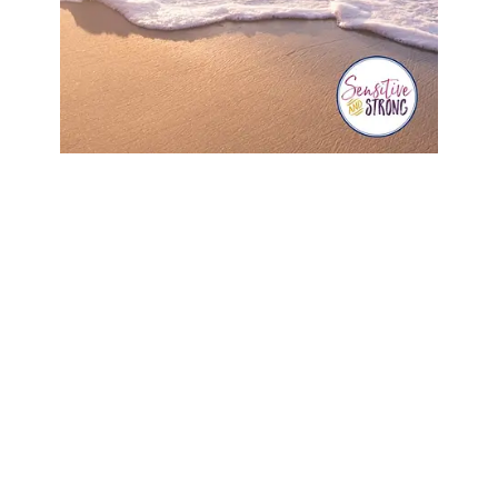
Search
SEARCH