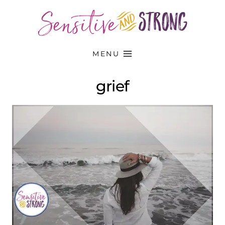
Skip
to
content
MENU
grief