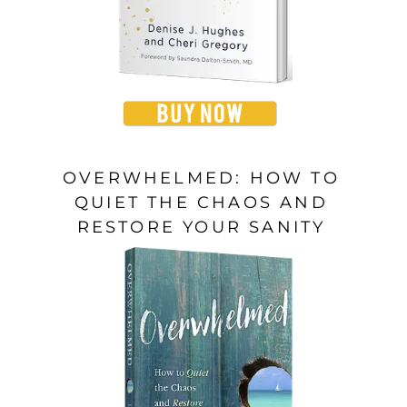
OVERWHELMED: HOW TO
QUIET THE CHAOS AND
RESTORE YOUR SANITY